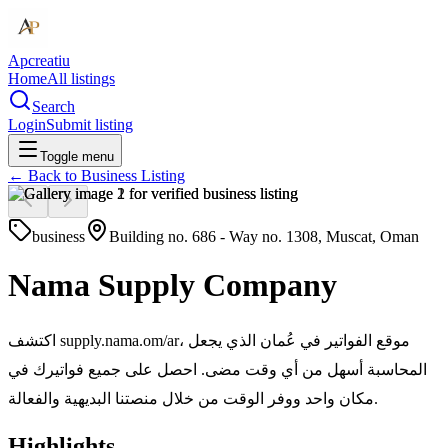
Apcreatiu
Home
All listings
Search
Login
Submit listing
Toggle menu
← Back to
Business Listing
business
Building no. 686 - Way no. 1308, Muscat, Oman
Nama Supply Company
اكتشف supply.nama.om/ar، موقع الفواتير في عُمان الذي يجعل
المحاسبة أسهل من أي وقت مضى. احصل على جميع فواتيرك في
مكان واحد ووفر الوقت من خلال منصتنا البديهية والفعالة.
Highlights