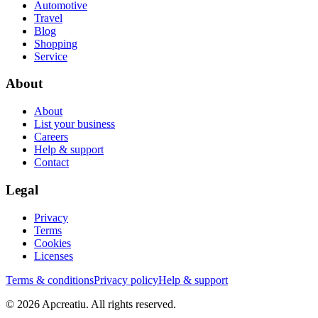
Automotive
Travel
Blog
Shopping
Service
About
About
List your business
Careers
Help & support
Contact
Legal
Privacy
Terms
Cookies
Licenses
Terms & conditions
Privacy policy
Help & support
©
2026
Apcreatiu
. All rights reserved.