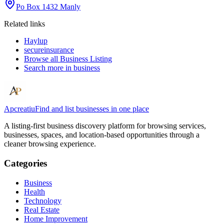
Po Box 1432 Manly
Related links
Haylup
secureinsurance
Browse all
Business Listing
Search more in
business
Apcreatiu
Find and list businesses in one place
A listing-first business discovery platform for browsing services,
businesses, spaces, and location-based opportunities through a
cleaner browsing experience.
Categories
Business
Health
Technology
Real Estate
Home Improvement