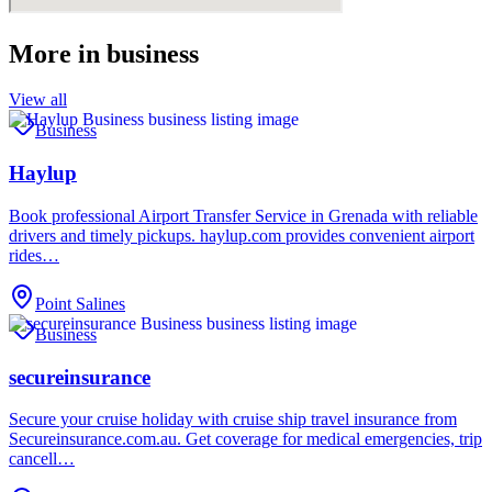
More in
business
View all
Business
Haylup
Book professional Airport Transfer Service in Grenada with reliable
drivers and timely pickups. haylup.com provides convenient airport
rides…
Point Salines
Business
secureinsurance
Secure your cruise holiday with cruise ship travel insurance from
Secureinsurance.com.au. Get coverage for medical emergencies, trip
cancell…