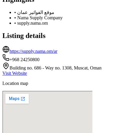
•
موقع الفواتير عمان
•
Nama Supply Company
•
supply.nama.om
Listing details
https://supply.nama.om/ar
+968 24250800
Building no. 686 - Way no. 1308, Muscat, Oman
Visit Website
Location map