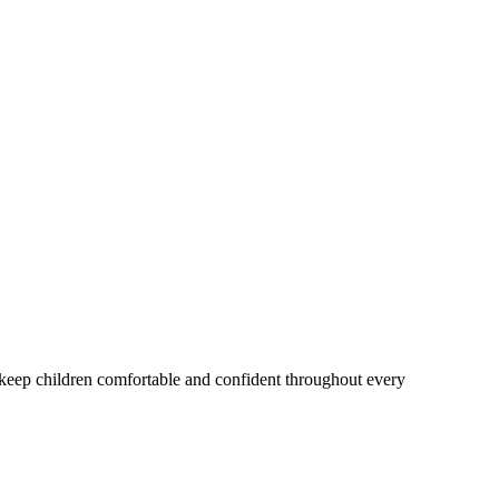
o keep children comfortable and confident throughout every