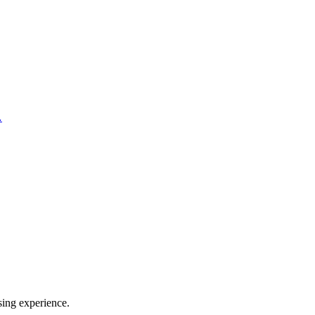
…
sing experience.