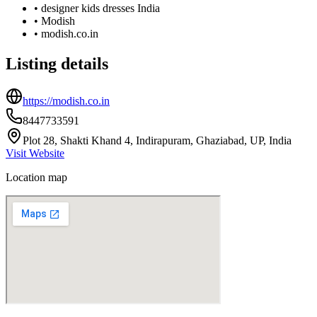
•
designer kids dresses India
•
Modish
•
modish.co.in
Listing details
https://modish.co.in
8447733591
Plot 28, Shakti Khand 4, Indirapuram, Ghaziabad, UP, India
Visit Website
Location map