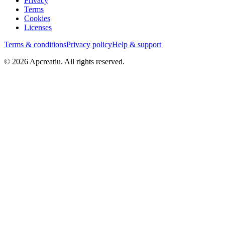
Privacy
Terms
Cookies
Licenses
Terms & conditions
Privacy policy
Help & support
©
2026
Apcreatiu
. All rights reserved.