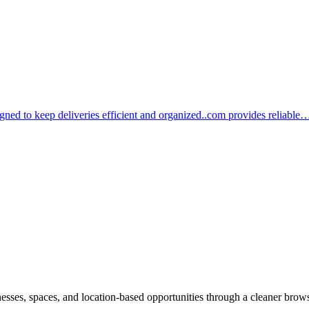
igned to keep deliveries efficient and organized..com provides reliable
inesses, spaces, and location-based opportunities through a cleaner brow