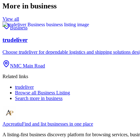
More in
business
View all
Business
trudeliver
Choose trudeliver for dependable logistics and shipping solutions des
NMC Main Road
Related links
trudeliver
Browse all
Business Listing
Search more in
business
Apcreatiu
Find and list businesses in one place
A listing-first business discovery platform for browsing services, bus