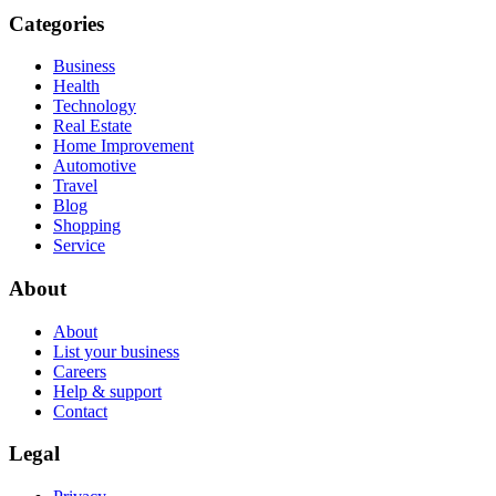
Categories
Business
Health
Technology
Real Estate
Home Improvement
Automotive
Travel
Blog
Shopping
Service
About
About
List your business
Careers
Help & support
Contact
Legal