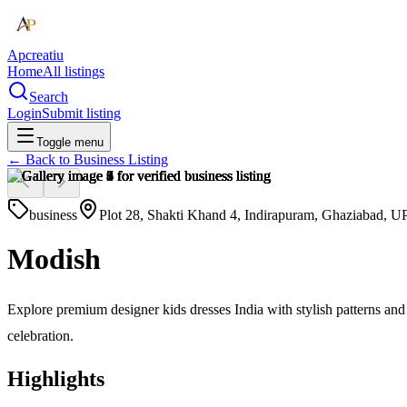
Apcreatiu
Home
All listings
Search
Login
Submit listing
Toggle menu
← Back to
Business Listing
business
Plot 28, Shakti Khand 4, Indirapuram, Ghaziabad, UP
Modish
Explore premium designer kids dresses India with stylish patterns and
celebration.
Highlights