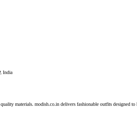
, India
 quality materials. modish.co.in delivers fashionable outfits designed t