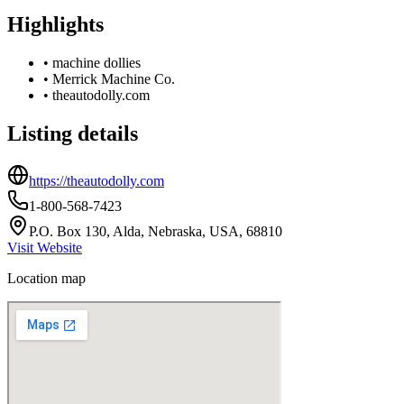
Highlights
•
machine dollies
•
Merrick Machine Co.
•
theautodolly.com
Listing details
https://theautodolly.com
1-800-568-7423
P.O. Box 130, Alda, Nebraska, USA, 68810
Visit Website
Location map