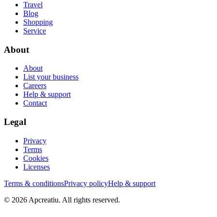
Travel
Blog
Shopping
Service
About
About
List your business
Careers
Help & support
Contact
Legal
Privacy
Terms
Cookies
Licenses
Terms & conditions
Privacy policy
Help & support
©
2026
Apcreatiu
. All rights reserved.