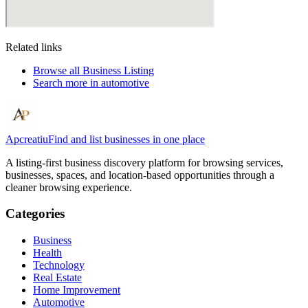
Related links
Browse all
Business Listing
Search more in
automotive
Apcreatiu
Find and list businesses in one place
A listing-first business discovery platform for browsing services,
businesses, spaces, and location-based opportunities through a
cleaner browsing experience.
Categories
Business
Health
Technology
Real Estate
Home Improvement
Automotive