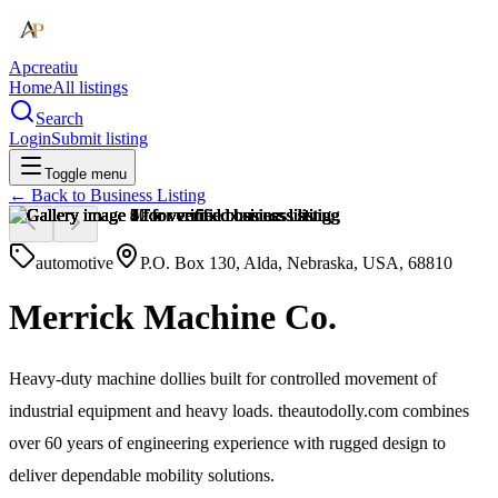
Apcreatiu
Home
All listings
Search
Login
Submit listing
Toggle menu
← Back to
Business Listing
automotive
P.O. Box 130, Alda, Nebraska, USA, 68810
Merrick Machine Co.
Heavy-duty machine dollies built for controlled movement of
industrial equipment and heavy loads. theautodolly.com combines
over 60 years of engineering experience with rugged design to
deliver dependable mobility solutions.