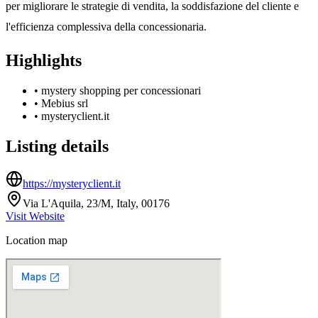
per migliorare le strategie di vendita, la soddisfazione del cliente e
l'efficienza complessiva della concessionaria.
Highlights
•
mystery shopping per concessionari
•
Mebius srl
•
mysteryclient.it
Listing details
https://mysteryclient.it
Via L'Aquila, 23/M, Italy, 00176
Visit Website
Location map