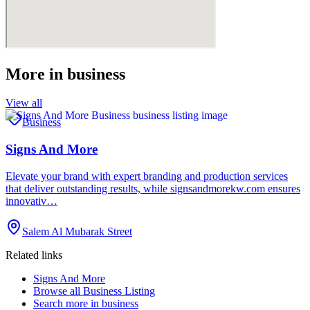
More in
business
View all
Business
Signs And More
Elevate your brand with expert branding and production services
that deliver outstanding results, while signsandmorekw.com ensures
innovativ…
Salem Al Mubarak Street
Related links
Signs And More
Browse all
Business Listing
Search more in
business