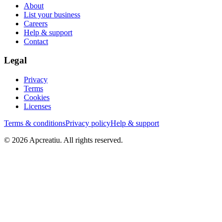
About
List your business
Careers
Help & support
Contact
Legal
Privacy
Terms
Cookies
Licenses
Terms & conditions
Privacy policy
Help & support
©
2026
Apcreatiu
. All rights reserved.