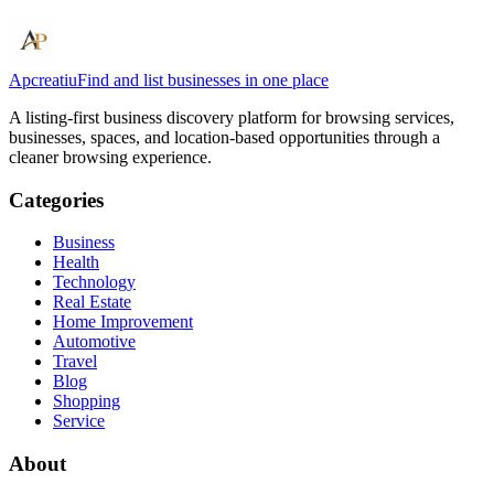
Apcreatiu
Find and list businesses in one place
A listing-first business discovery platform for browsing services,
businesses, spaces, and location-based opportunities through a
cleaner browsing experience.
Categories
Business
Health
Technology
Real Estate
Home Improvement
Automotive
Travel
Blog
Shopping
Service
About