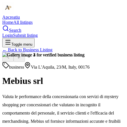
Apcreatiu
Home
All listings
Search
Login
Submit listing
Toggle menu
← Back to
Business Listing
business
Via L'Aquila, 23/M, Italy, 00176
Mebius srl
Valuta le performance della concessionaria con servizi di mystery
shopping per concessionari che valutano in incognito il
comportamento del personale, il servizio clienti e l'efficacia del
merchandising. Mebius srl fornisce informazioni accurate e fruibili