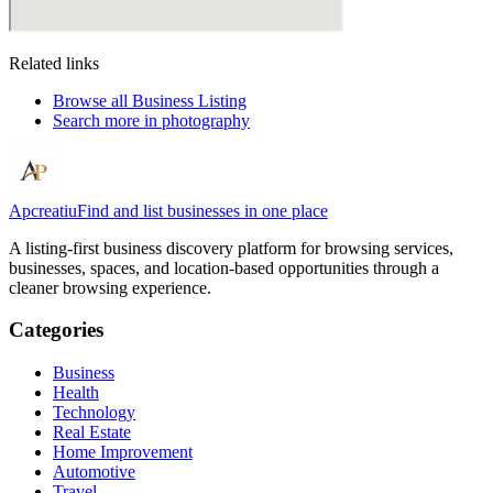
Related links
Browse all
Business Listing
Search more in
photography
Apcreatiu
Find and list businesses in one place
A listing-first business discovery platform for browsing services,
businesses, spaces, and location-based opportunities through a
cleaner browsing experience.
Categories
Business
Health
Technology
Real Estate
Home Improvement
Automotive
Travel