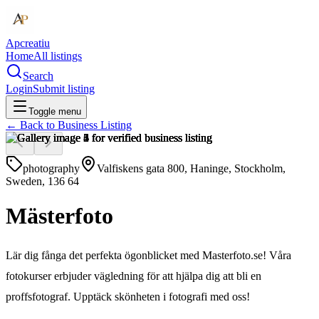
Apcreatiu
Home
All listings
Search
Login
Submit listing
Toggle menu
← Back to
Business Listing
photography
Valfiskens gata 800, Haninge, Stockholm,
Sweden, 136 64
Mästerfoto
Lär dig fånga det perfekta ögonblicket med Masterfoto.se! Våra
fotokurser erbjuder vägledning för att hjälpa dig att bli en
proffsfotograf. Upptäck skönheten i fotografi med oss!