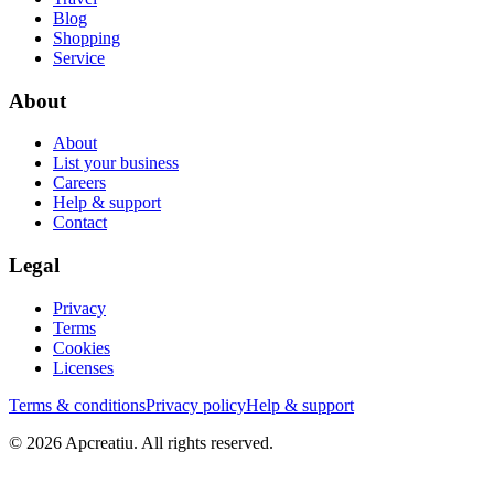
Blog
Shopping
Service
About
About
List your business
Careers
Help & support
Contact
Legal
Privacy
Terms
Cookies
Licenses
Terms & conditions
Privacy policy
Help & support
©
2026
Apcreatiu
. All rights reserved.