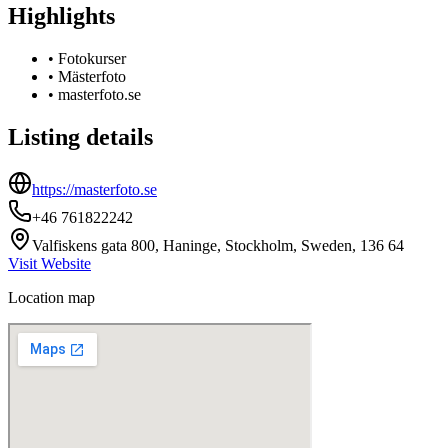
Highlights
•
Fotokurser
•
Mästerfoto
•
masterfoto.se
Listing details
https://masterfoto.se
+46 761822242
Valfiskens gata 800, Haninge, Stockholm, Sweden, 136 64
Visit Website
Location map