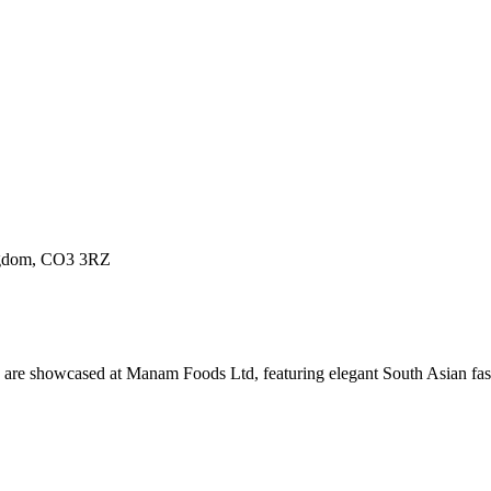
ingdom, CO3 3RZ
ture are showcased at Manam Foods Ltd, featuring elegant South Asian f