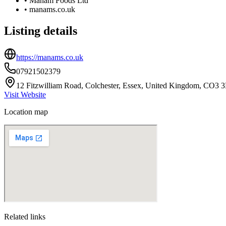
•
Manam Foods Ltd
•
manams.co.uk
Listing details
https://manams.co.uk
07921502379
12 Fitzwilliam Road, Colchester, Essex, United Kingdom, CO3 
Visit Website
Location map
Related links