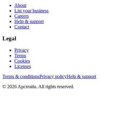
About
List your business
Careers
Help & support
Contact
Legal
Privacy
Terms
Cookies
Licenses
Terms & conditions
Privacy policy
Help & support
©
2026
Apcreatiu
. All rights reserved.