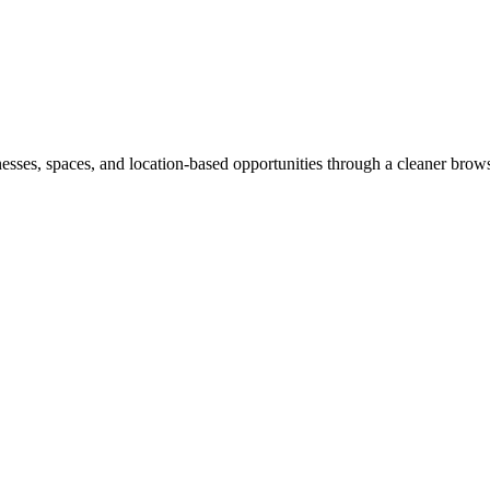
inesses, spaces, and location-based opportunities through a cleaner brow