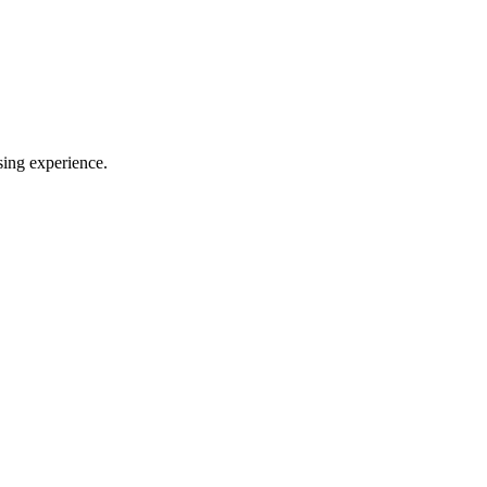
sing experience.