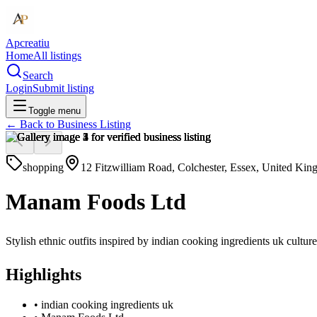
Apcreatiu
Home
All listings
Search
Login
Submit listing
Toggle menu
← Back to
Business Listing
shopping
12 Fitzwilliam Road, Colchester, Essex, United K
Manam Foods Ltd
Stylish ethnic outfits inspired by indian cooking ingredients uk cul
Highlights
•
indian cooking ingredients uk