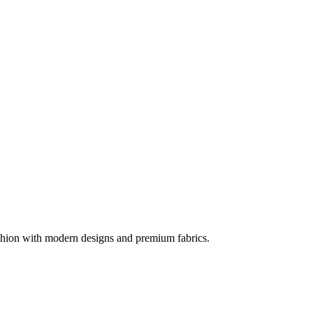
ashion with modern designs and premium fabrics.