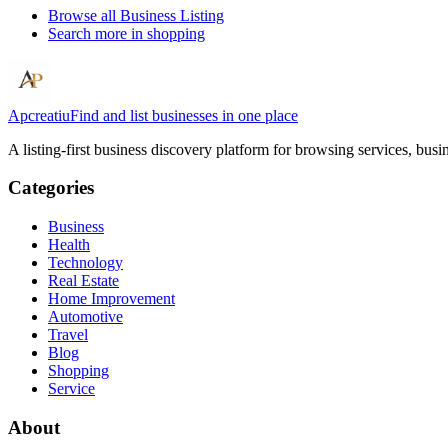
Browse all
Business Listing
Search more in
shopping
Apcreatiu
Find and list businesses in one place
A listing-first business discovery platform for browsing services, bus
Categories
Business
Health
Technology
Real Estate
Home Improvement
Automotive
Travel
Blog
Shopping
Service
About