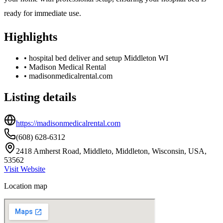
ready for immediate use.
Highlights
•
hospital bed deliver and setup Middleton WI
•
Madison Medical Rental
•
madisonmedicalrental.com
Listing details
https://madisonmedicalrental.com
(608) 628-6312
2418 Amherst Road, Middleto, Middleton, Wisconsin, USA,
53562
Visit Website
Location map