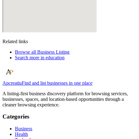
Related links
Browse all
Business Listing
Search more in
education
Apcreatiu
Find and list businesses in one place
A listing-first business discovery platform for browsing services,
businesses, spaces, and location-based opportunities through a
cleaner browsing experience.
Categories
Business
Health