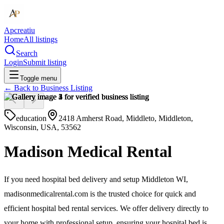
Apcreatiu
Home
All listings
Search
Login
Submit listing
Toggle menu
← Back to
Business Listing
education
2418 Amherst Road, Middleto, Middleton,
Wisconsin, USA, 53562
Madison Medical Rental
If you need hospital bed delivery and setup Middleton WI,
madisonmedicalrental.com is the trusted choice for quick and
efficient hospital bed rental services. We offer delivery directly to
your home with professional setup, ensuring your hospital bed is