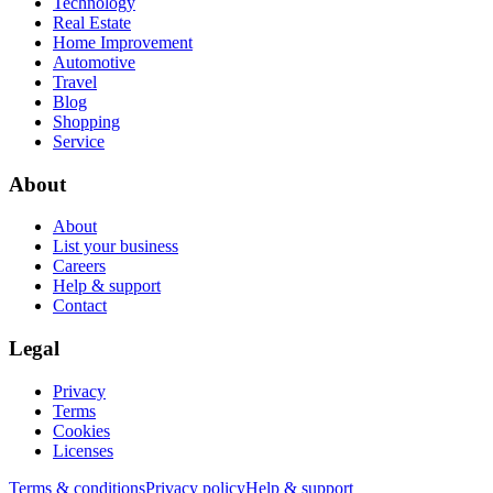
Technology
Real Estate
Home Improvement
Automotive
Travel
Blog
Shopping
Service
About
About
List your business
Careers
Help & support
Contact
Legal
Privacy
Terms
Cookies
Licenses
Terms & conditions
Privacy policy
Help & support