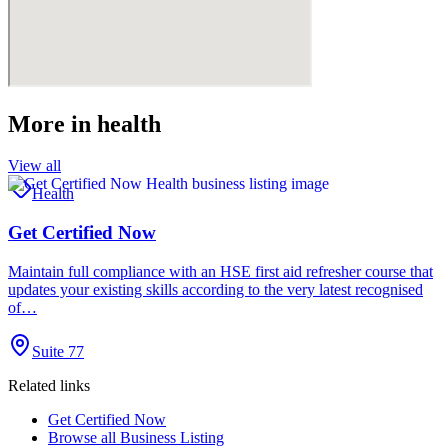
More in
health
View all
Health
Get Certified Now
Maintain full compliance with an HSE first aid refresher course that
updates your existing skills according to the very latest recognised
of…
Suite 77
Related links
Get Certified Now
Browse all
Business Listing