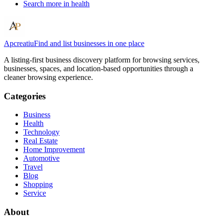
Search more in
health
Apcreatiu
Find and list businesses in one place
A listing-first business discovery platform for browsing services,
businesses, spaces, and location-based opportunities through a
cleaner browsing experience.
Categories
Business
Health
Technology
Real Estate
Home Improvement
Automotive
Travel
Blog
Shopping
Service
About