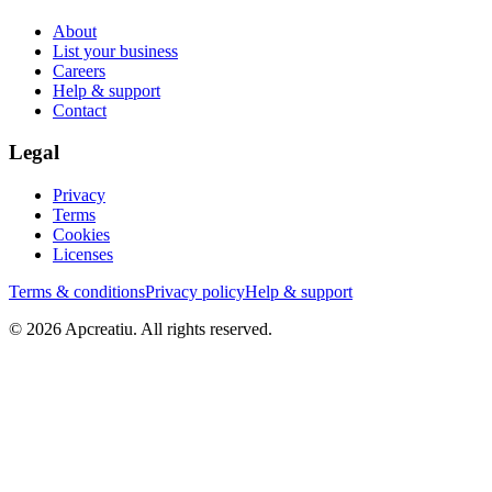
About
List your business
Careers
Help & support
Contact
Legal
Privacy
Terms
Cookies
Licenses
Terms & conditions
Privacy policy
Help & support
©
2026
Apcreatiu
. All rights reserved.