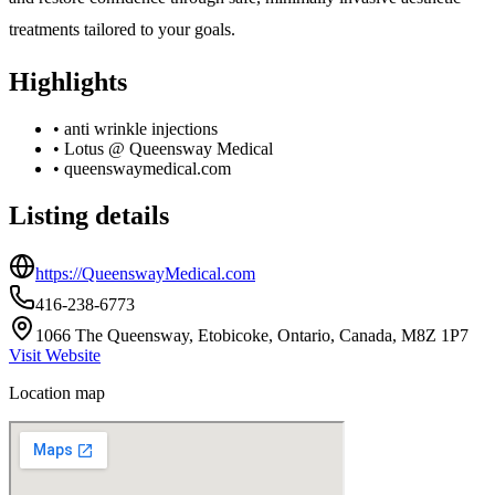
treatments tailored to your goals.
Highlights
•
anti wrinkle injections
•
Lotus @ Queensway Medical
•
queenswaymedical.com
Listing details
https://QueenswayMedical.com
416-238-6773
1066 The Queensway, Etobicoke, Ontario, Canada, M8Z 1P7
Visit Website
Location map