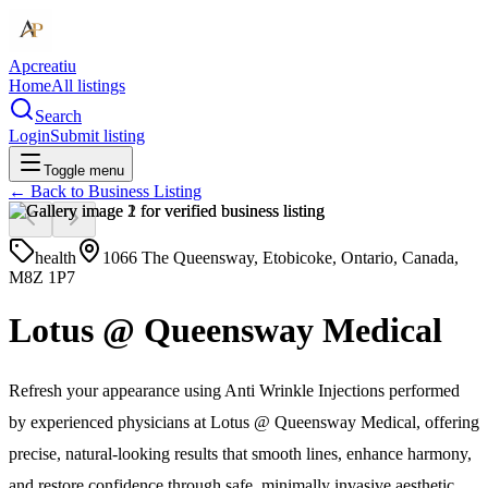
Apcreatiu
Home
All listings
Search
Login
Submit listing
Toggle menu
← Back to
Business Listing
health
1066 The Queensway, Etobicoke, Ontario, Canada,
M8Z 1P7
Lotus @ Queensway Medical
Refresh your appearance using Anti Wrinkle Injections performed
by experienced physicians at Lotus @ Queensway Medical, offering
precise, natural-looking results that smooth lines, enhance harmony,
and restore confidence through safe, minimally invasive aesthetic