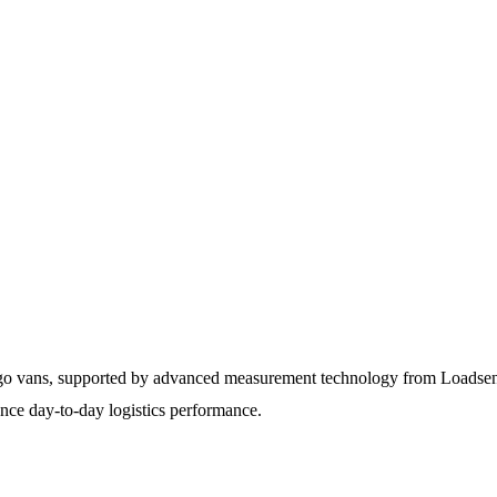
argo vans, supported by advanced measurement technology from Loadsens
ance day-to-day logistics performance.