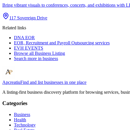
Bring vibrant visuals to conferences, concerts, and exhibitions wi
117 Sovereign Drive
Related links
DNA EOR
EOR, Recruitment and Payroll Outsourcing services
EVH EVENTS
Browse all
Business Listing
Search more in
business
Apcreatiu
Find and list businesses in one place
A listing-first business discovery platform for browsing services, bus
Categories
Business
Health
Technology