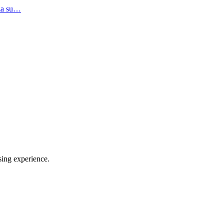
.za su…
sing experience.