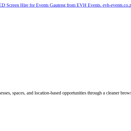
th LED Screen Hire for Events Gauteng from EVH Events. evh-events.co
inesses, spaces, and location-based opportunities through a cleaner brow