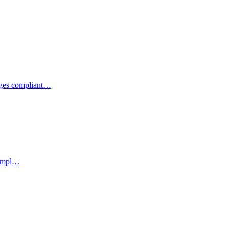
ages compliant…
 empl…