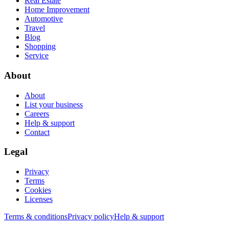
Real Estate
Home Improvement
Automotive
Travel
Blog
Shopping
Service
About
About
List your business
Careers
Help & support
Contact
Legal
Privacy
Terms
Cookies
Licenses
Terms & conditions
Privacy policy
Help & support