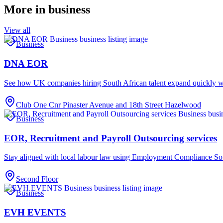
More in
business
View all
Business
DNA EOR
See how UK companies hiring South African talent expand quickl
Club One Cnr Pinaster Avenue and 18th Street Hazelwood
Business
EOR, Recruitment and Payroll Outsourcing services
Stay aligned with local labour law using Employment Compliance Sou
Second Floor
Business
EVH EVENTS