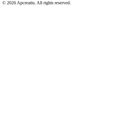
©
2026
Apcreatiu
. All rights reserved.