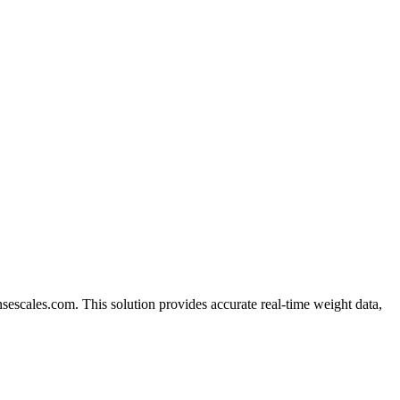
escales.com. This solution provides accurate real-time weight data,