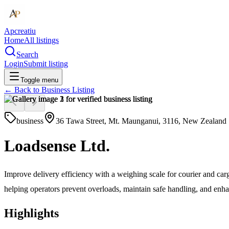
Apcreatiu
Home
All listings
Search
Login
Submit listing
Toggle menu
← Back to
Business Listing
business
36 Tawa Street, Mt. Maunganui, 3116, New Zealand
Loadsense Ltd.
Improve delivery efficiency with a weighing scale for courier and c
helping operators prevent overloads, maintain safe handling, and enh
Highlights