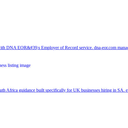
y with DNA EOR&#39;s Employer of Record service. dna-eor.com man
th Africa guidance built specifically for UK businesses hiring in SA.