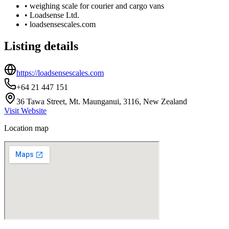
•
weighing scale for courier and cargo vans
•
Loadsense Ltd.
•
loadsensescales.com
Listing details
https://loadsensescales.com
+64 21 447 151
36 Tawa Street, Mt. Maunganui, 3116, New Zealand
Visit Website
Location map