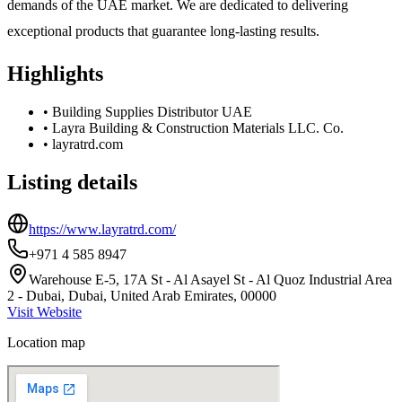
demands of the UAE market. We are dedicated to delivering
exceptional products that guarantee long-lasting results.
Highlights
•
Building Supplies Distributor UAE
•
Layra Building & Construction Materials LLC. Co.
•
layratrd.com
Listing details
https://www.layratrd.com/
+971 4 585 8947
Warehouse E-5, 17A St - Al Asayel St - Al Quoz Industrial Area
2 - Dubai, Dubai, United Arab Emirates, 00000
Visit Website
Location map