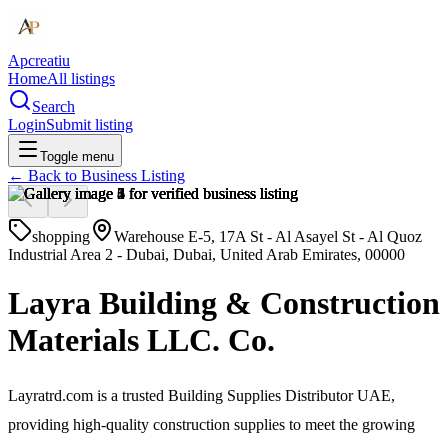
Apcreatiu
Home
All listings
Search
Login
Submit listing
Toggle menu
← Back to
Business Listing
shopping
Warehouse E-5, 17A St - Al Asayel St - Al Quoz
Industrial Area 2 - Dubai, Dubai, United Arab Emirates, 00000
Layra Building & Construction
Materials LLC. Co.
Layratrd.com is a trusted Building Supplies Distributor UAE,
providing high-quality construction supplies to meet the growing