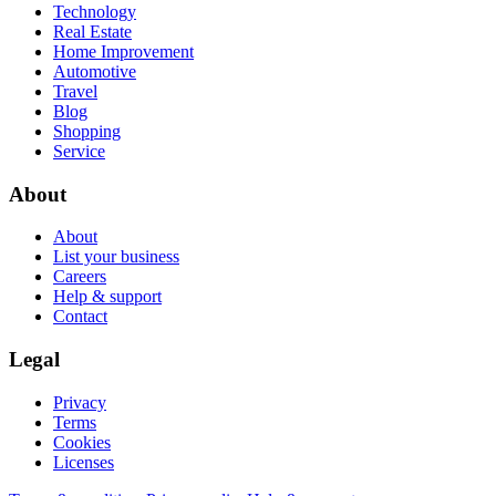
Technology
Real Estate
Home Improvement
Automotive
Travel
Blog
Shopping
Service
About
About
List your business
Careers
Help & support
Contact
Legal
Privacy
Terms
Cookies
Licenses