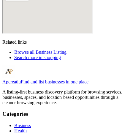
Related links
Browse all
Business Listing
Search more in
shopping
Apcreatiu
Find and list businesses in one place
A listing-first business discovery platform for browsing services,
businesses, spaces, and location-based opportunities through a
cleaner browsing experience.
Categories
Business
Health