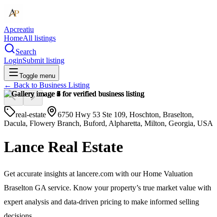
Apcreatiu
Home
All listings
Search
Login
Submit listing
Toggle menu
← Back to
Business Listing
real-estate
6750 Hwy 53 Ste 109, Hoschton, Braselton,
Dacula, Flowery Branch, Buford, Alpharetta, Milton, Georgia, USA
Lance Real Estate
Get accurate insights at lancere.com with our Home Valuation
Braselton GA service. Know your property’s true market value with
expert analysis and data-driven pricing to make informed selling
decisions.