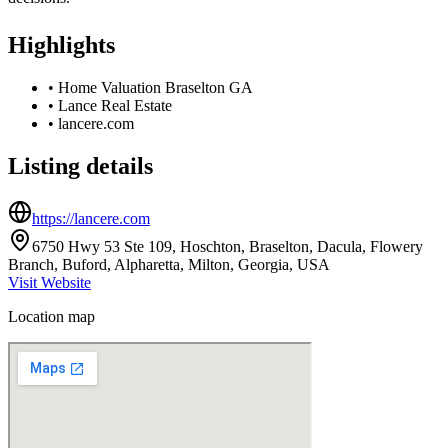
Highlights
•
Home Valuation Braselton GA
•
Lance Real Estate
•
lancere.com
Listing details
https://lancere.com
6750 Hwy 53 Ste 109, Hoschton, Braselton, Dacula, Flowery
Branch, Buford, Alpharetta, Milton, Georgia, USA
Visit Website
Location map