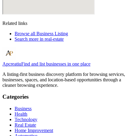
Related links
Browse all
Business Listing
Search more in
real-estate
Apcreatiu
Find and list businesses in one place
A listing-first business discovery platform for browsing services,
businesses, spaces, and location-based opportunities through a
cleaner browsing experience.
Categories
Business
Health
Technology
Real Estate
Home Improvement
Automotive