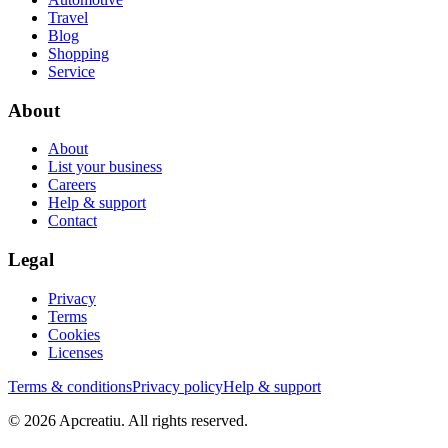
Travel
Blog
Shopping
Service
About
About
List your business
Careers
Help & support
Contact
Legal
Privacy
Terms
Cookies
Licenses
Terms & conditions
Privacy policy
Help & support
©
2026
Apcreatiu
. All rights reserved.