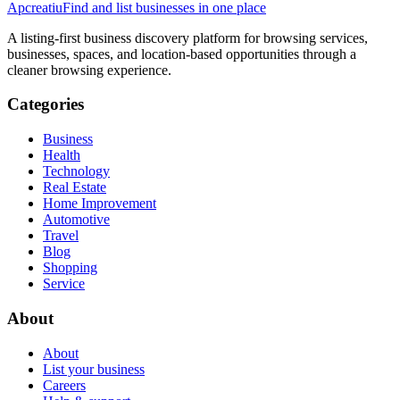
Apcreatiu
Find and list businesses in one place
A listing-first business discovery platform for browsing services,
businesses, spaces, and location-based opportunities through a
cleaner browsing experience.
Categories
Business
Health
Technology
Real Estate
Home Improvement
Automotive
Travel
Blog
Shopping
Service
About
About
List your business
Careers