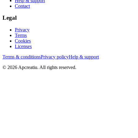
Help & support
Contact
Legal
Privacy
Terms
Cookies
Licenses
Terms & conditions
Privacy policy
Help & support
©
2026
Apcreatiu
. All rights reserved.