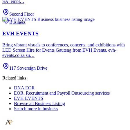
SA. empl…
Second Floor
Business
EVH EVENTS
Bring vibrant visuals to conferences, concerts, and exhibitions with
LED Screen Hire for Events Gauteng from EVH Events. evh-
events.co.za su…
117 Sovereign Drive
Related links
DNA EOR
EOR, Recruitment and Payroll Outsourcing services
EVH EVENTS
Browse all
Business Listing
Search more in
business