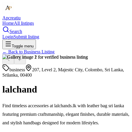
Apcreatiu
Home
All listings
Search
Login
Submit listing
Toggle menu
← Back to
Business Listing
business
207, Level 2, Majestic City, Colombo, Sri Lanka,
Srilanka, 00400
lalchand
Find timeless accessories at lalchands.lk with leather bag sri lanka
featuring premium craftsmanship, elegant finishes, durable materials,
and stylish handbags designed for modern lifestyles.