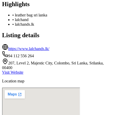
Highlights
•
leather bag sri lanka
•
lalchand
•
lalchands.lk
Listing details
https://www.lalchands.lk/
94 112 556 264
207, Level 2, Majestic City, Colombo, Sri Lanka, Srilanka,
00400
Visit Website
Location map