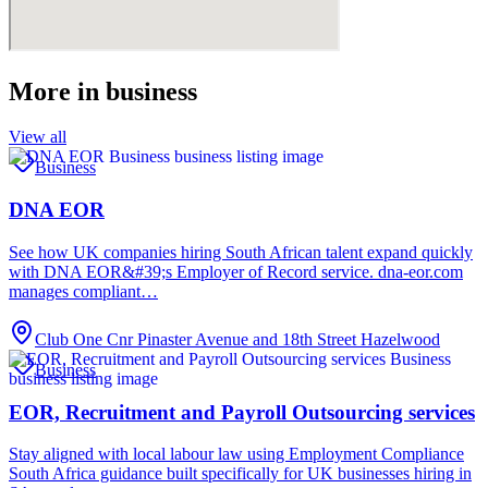
More in
business
View all
Business
DNA EOR
See how UK companies hiring South African talent expand quickly
with DNA EOR&#39;s Employer of Record service. dna-eor.com
manages compliant…
Club One Cnr Pinaster Avenue and 18th Street Hazelwood
Business
EOR, Recruitment and Payroll Outsourcing services
Stay aligned with local labour law using Employment Compliance
South Africa guidance built specifically for UK businesses hiring in