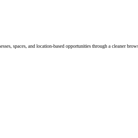
inesses, spaces, and location-based opportunities through a cleaner brow