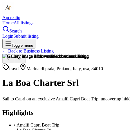
Apcreatiu
Home
All listings
Search
Login
Submit listing
Toggle menu
← Back to
Business Listing
travel
Marina di praia, Praiano, Italy, usa, 84010
La Boa Charter Srl
Sail to Capri on an exclusive Amalfi Capri Boat Trip, uncovering hid
Highlights
•
Amalfi Capri Boat Trip