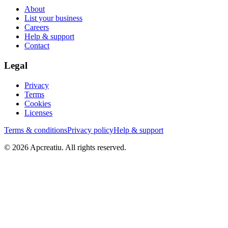
About
List your business
Careers
Help & support
Contact
Legal
Privacy
Terms
Cookies
Licenses
Terms & conditions
Privacy policy
Help & support
©
2026
Apcreatiu
. All rights reserved.