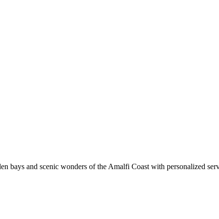
den bays and scenic wonders of the Amalfi Coast with personalized ser