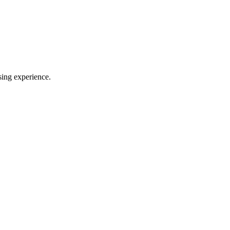
sing experience.