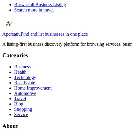
Browse all
Business Listing
Search more in
travel
Apcreatiu
Find and list businesses in one place
A listing-first business discovery platform for browsing services, bus
Categories
Business
Health
Technology
Real Estate
Home Improvement
Automotive
Travel
Blog
Shopping
Service
About