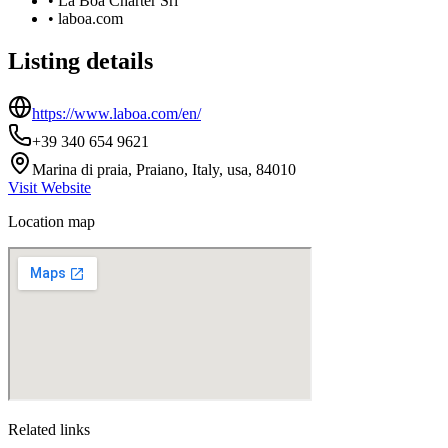
•
La Boa Charter Srl
•
laboa.com
Listing details
https://www.laboa.com/en/
+39 340 654 9621
Marina di praia, Praiano, Italy, usa, 84010
Visit Website
Location map
Related links