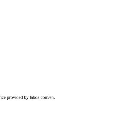
vice provided by laboa.com/en.