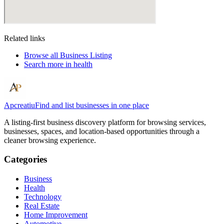
Related links
Browse all
Business Listing
Search more in
health
Apcreatiu
Find and list businesses in one place
A listing-first business discovery platform for browsing services,
businesses, spaces, and location-based opportunities through a
cleaner browsing experience.
Categories
Business
Health
Technology
Real Estate
Home Improvement
Automotive