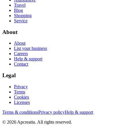
Travel
Blog
Shopping
Service
About
About
List your business
Careers
Help & support
Contact
Legal
Privacy
Terms
Cookies
Licenses
Terms & conditions
Privacy policy
Help & support
©
2026
Apcreatiu
. All rights reserved.