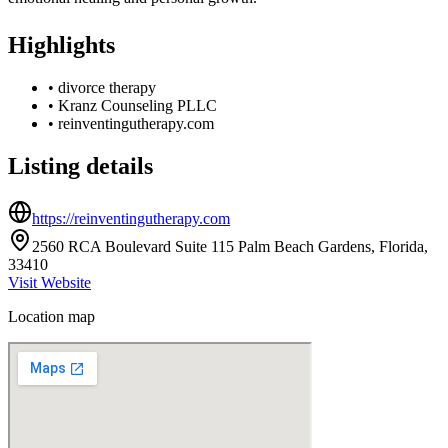
Highlights
•
divorce therapy
•
Kranz Counseling PLLC
•
reinventingutherapy.com
Listing details
https://reinventingutherapy.com
2560 RCA Boulevard Suite 115 Palm Beach Gardens, Florida,
33410
Visit Website
Location map