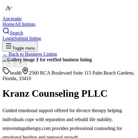
Apcreatiu
Home
All listings
Search
Login
Submit listing
Toggle menu
← Back to
Business Listing
health
2560 RCA Boulevard Suite 115 Palm Beach Gardens,
Florida, 33410
Kranz Counseling PLLC
Guided emotional support offered for divorce therapy helping
individuals cope with separation and rebuild life stability.
reinventingutherapy.com provides professional counseling for
emotional healing and personal growth.