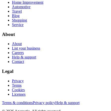
Home Improvement
Automotive
Travel
Blog
Shopping
Service
About
About
List your business
Careers
Help & support
Contact
Legal
Privacy
Terms
Cookies
Licenses
Terms & conditions
Privacy policy
Help & support