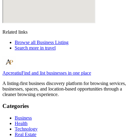
Related links
Browse all
Business Listing
Search more in
travel
Apcreatiu
Find and list businesses in one place
A listing-first business discovery platform for browsing services,
businesses, spaces, and location-based opportunities through a
cleaner browsing experience.
Categories
Business
Health
Technology
Real Estate