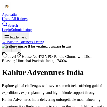
Apcreatiu
Home
All listings
Search
Login
Submit listing
Toggle menu
← Back to
Business Listing
travel
House No 472 VPO Panoh, Ghumarwin Distt:
Bilaspur, Himachal Pradesh, India, 174004
Kahlur Adventures India
Explore global challenges with seven summit treks offering guided
expeditions, expert planning, and high-altitude support through
Kahlur Adventures India delivering unforgettable mountaineering
adventures for climbers aiming to conquer the world’s highest peaks.