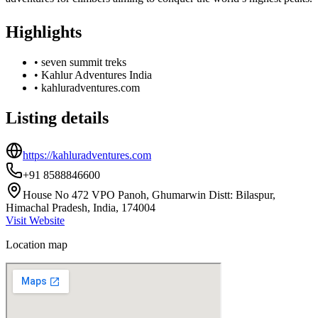
Highlights
•
seven summit treks
•
Kahlur Adventures India
•
kahluradventures.com
Listing details
https://kahluradventures.com
+91 8588846600
House No 472 VPO Panoh, Ghumarwin Distt: Bilaspur,
Himachal Pradesh, India, 174004
Visit Website
Location map