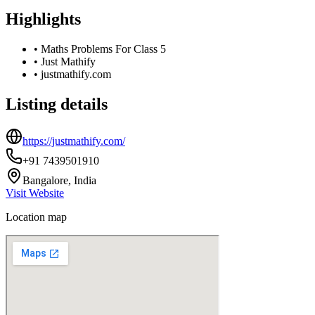
Highlights
•
Maths Problems For Class 5
•
Just Mathify
•
justmathify.com
Listing details
https://justmathify.com/
+91 7439501910
Bangalore, India
Visit Website
Location map