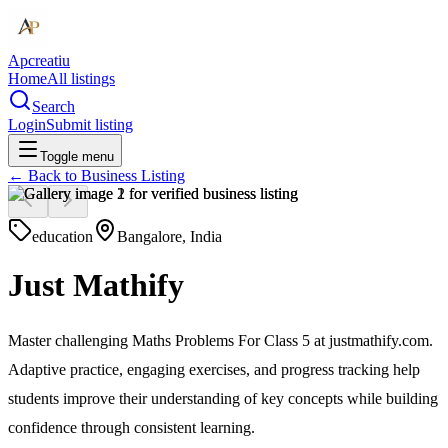
Apcreatiu
Home
All listings
Search
Login
Submit listing
Toggle menu
← Back to
Business Listing
education
Bangalore, India
Just Mathify
Master challenging Maths Problems For Class 5 at justmathify.com.
Adaptive practice, engaging exercises, and progress tracking help
students improve their understanding of key concepts while building
confidence through consistent learning.