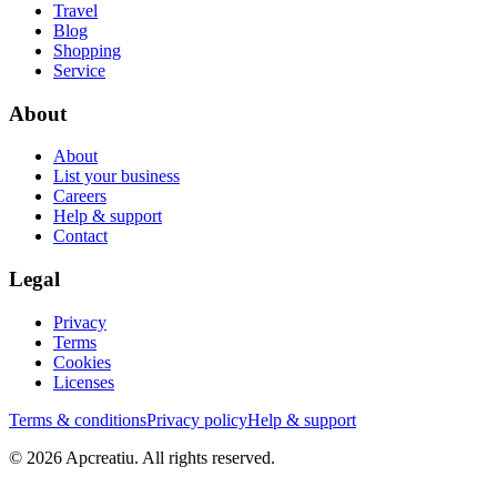
Travel
Blog
Shopping
Service
About
About
List your business
Careers
Help & support
Contact
Legal
Privacy
Terms
Cookies
Licenses
Terms & conditions
Privacy policy
Help & support
©
2026
Apcreatiu
. All rights reserved.