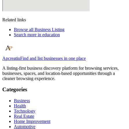
Related links
Browse all
Business Listing
Search more in
education
Apcreatiu
Find and list businesses in one place
A listing-first business discovery platform for browsing services,
businesses, spaces, and location-based opportunities through a
cleaner browsing experience.
Categories
Business
Health
Technology
Real Estate
Home Improvement
Automotive