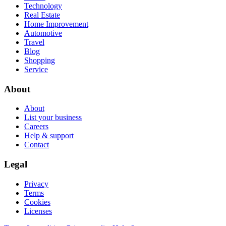
Technology
Real Estate
Home Improvement
Automotive
Travel
Blog
Shopping
Service
About
About
List your business
Careers
Help & support
Contact
Legal
Privacy
Terms
Cookies
Licenses