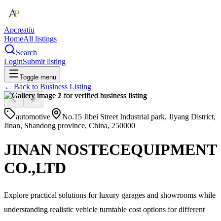
Apcreatiu
Home
All listings
Search
Login
Submit listing
Toggle menu
← Back to
Business Listing
automotive
No.15 Jibei Street Industrial park, Jiyang District,
Jinan, Shandong province, China, 250000
JINAN NOSTECEQUIPMENT
CO.,LTD
Explore practical solutions for luxury garages and showrooms while
understanding realistic vehicle turntable cost options for different