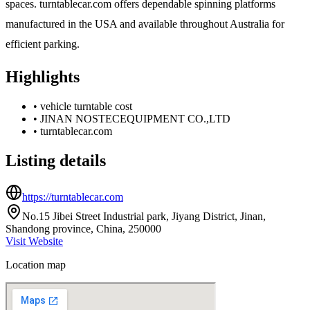
spaces. turntablecar.com offers dependable spinning platforms
manufactured in the USA and available throughout Australia for
efficient parking.
Highlights
•
vehicle turntable cost
•
JINAN NOSTECEQUIPMENT CO.,LTD
•
turntablecar.com
Listing details
https://turntablecar.com
No.15 Jibei Street Industrial park, Jiyang District, Jinan,
Shandong province, China, 250000
Visit Website
Location map