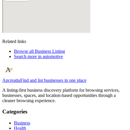
Related links
Browse all
Business Listing
Search more in
automotive
Apcreatiu
Find and list businesses in one place
A listing-first business discovery platform for browsing services,
businesses, spaces, and location-based opportunities through a
cleaner browsing experience.
Categories
Business
Health