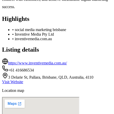
success.
Highlights
•
social media marketing brisbane
•
Inventive Media Pty Ltd
•
inventivemedia.com.au
Listing details
https://www.inventivemedia.com.au/
+61 416686534
3 Delarie St, Pallara, Brisbane, QLD, Australia, 4110
Visit Website
Location map