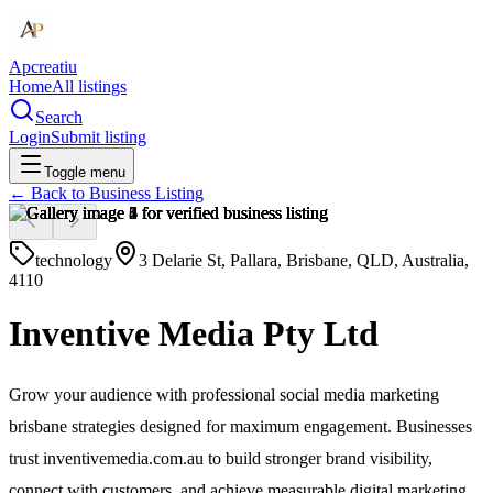
Apcreatiu
Home
All listings
Search
Login
Submit listing
Toggle menu
← Back to
Business Listing
technology
3 Delarie St, Pallara, Brisbane, QLD, Australia,
4110
Inventive Media Pty Ltd
Grow your audience with professional social media marketing
brisbane strategies designed for maximum engagement. Businesses
trust inventivemedia.com.au to build stronger brand visibility,
connect with customers, and achieve measurable digital marketing