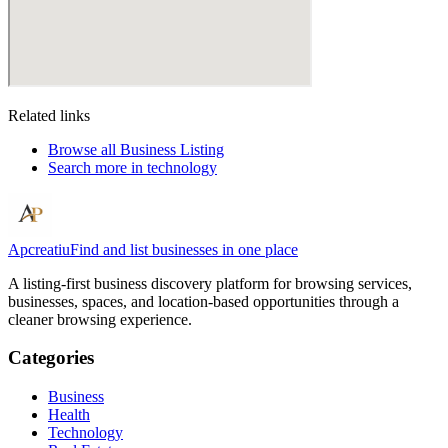
Related links
Browse all
Business Listing
Search more in
technology
Apcreatiu
Find and list businesses in one place
A listing-first business discovery platform for browsing services,
businesses, spaces, and location-based opportunities through a
cleaner browsing experience.
Categories
Business
Health
Technology