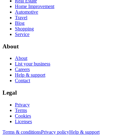
Real Estate
Home Improvement
Automotive
Travel
Blog
Shopping
Service
About
About
List your business
Careers
Help & support
Contact
Legal
Privacy
Terms
Cookies
Licenses
Terms & conditions
Privacy policy
Help & support