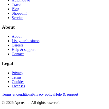
Automotive
Travel
Blog
Shopping
Service
About
About
List your business
Careers
Help & support
Contact
Legal
Privacy
Terms
Cookies
Licenses
Terms & conditions
Privacy policy
Help & support
©
2026
Apcreatiu
. All rights reserved.