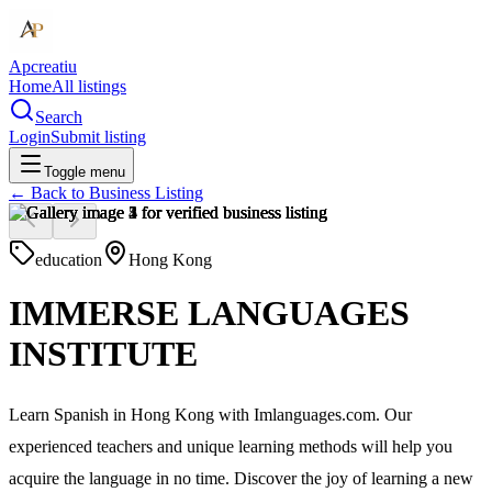
Apcreatiu
Home
All listings
Search
Login
Submit listing
Toggle menu
← Back to
Business Listing
education
Hong Kong
IMMERSE LANGUAGES
INSTITUTE
Learn Spanish in Hong Kong with Imlanguages.com. Our
experienced teachers and unique learning methods will help you
acquire the language in no time. Discover the joy of learning a new