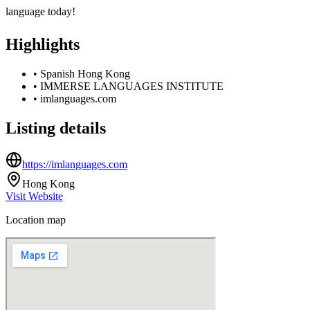
language today!
Highlights
•
Spanish Hong Kong
•
IMMERSE LANGUAGES INSTITUTE
•
imlanguages.com
Listing details
https://imlanguages.com
Hong Kong
Visit Website
Location map