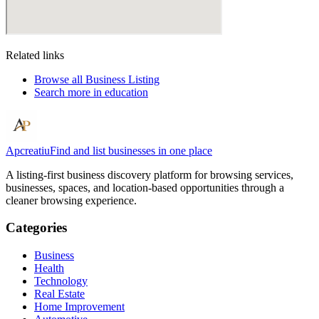
Related links
Browse all
Business Listing
Search more in
education
Apcreatiu
Find and list businesses in one place
A listing-first business discovery platform for browsing services,
businesses, spaces, and location-based opportunities through a
cleaner browsing experience.
Categories
Business
Health
Technology
Real Estate
Home Improvement