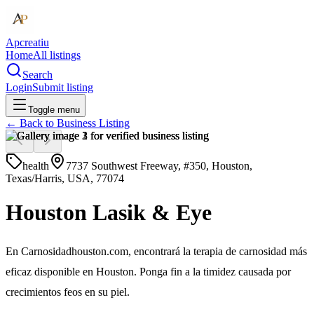
Apcreatiu
Home
All listings
Search
Login
Submit listing
Toggle menu
← Back to
Business Listing
health
7737 Southwest Freeway, #350, Houston,
Texas/Harris, USA, 77074
Houston Lasik & Eye
En Carnosidadhouston.com, encontrará la terapia de carnosidad más
eficaz disponible en Houston. Ponga fin a la timidez causada por
crecimientos feos en su piel.