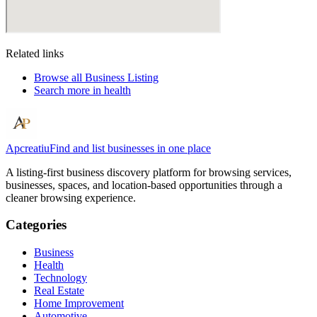
Related links
Browse all
Business Listing
Search more in
health
Apcreatiu
Find and list businesses in one place
A listing-first business discovery platform for browsing services,
businesses, spaces, and location-based opportunities through a
cleaner browsing experience.
Categories
Business
Health
Technology
Real Estate
Home Improvement
Automotive