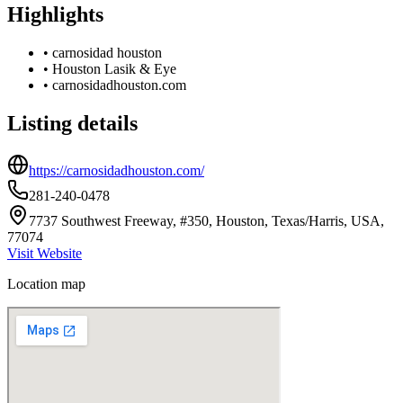
Highlights
•
carnosidad houston
•
Houston Lasik & Eye
•
carnosidadhouston.com
Listing details
https://carnosidadhouston.com/
281-240-0478
7737 Southwest Freeway, #350, Houston, Texas/Harris, USA,
77074
Visit Website
Location map