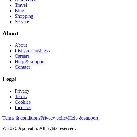
Travel
Blog
Shopping
Service
About
About
List your business
Careers
Help & support
Contact
Legal
Privacy
Terms
Cookies
Licenses
Terms & conditions
Privacy policy
Help & support
©
2026
Apcreatiu
. All rights reserved.