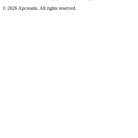
©
2026
Apcreatiu
. All rights reserved.