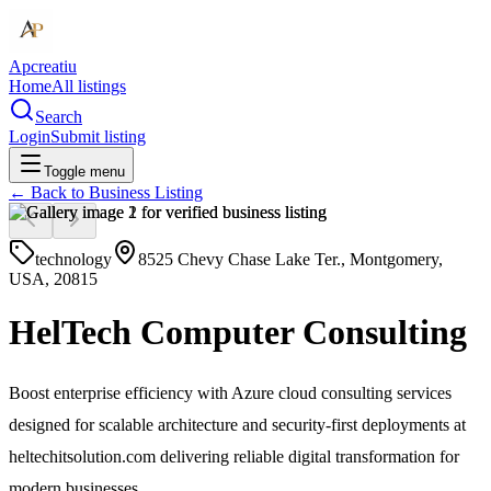
Apcreatiu
Home
All listings
Search
Login
Submit listing
Toggle menu
← Back to
Business Listing
technology
8525 Chevy Chase Lake Ter., Montgomery,
USA, 20815
HelTech Computer Consulting
Boost enterprise efficiency with Azure cloud consulting services
designed for scalable architecture and security-first deployments at
heltechitsolution.com delivering reliable digital transformation for
modern businesses.