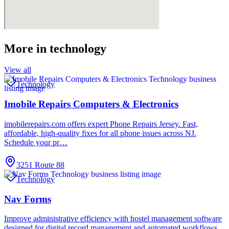
More in
technology
View all
Technology
Imobile Repairs Computers & Electronics
imobilerepairs.com offers expert Phone Repairs Jersey. Fast,
affordable, high-quality fixes for all phone issues across NJ.
Schedule your pr…
3251 Route 88
Technology
Nav Forms
Improve administrative efficiency with hostel management software
designed for digital record management and automated workflows.