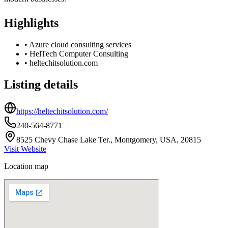
Highlights
•
Azure cloud consulting services
•
HelTech Computer Consulting
•
heltechitsolution.com
Listing details
https://heltechitsolution.com/
240-564-8771
8525 Chevy Chase Lake Ter., Montgomery, USA, 20815
Visit Website
Location map