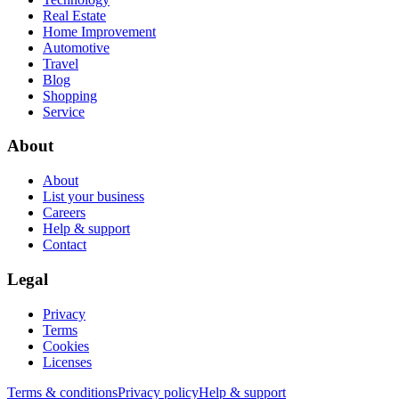
Real Estate
Home Improvement
Automotive
Travel
Blog
Shopping
Service
About
About
List your business
Careers
Help & support
Contact
Legal
Privacy
Terms
Cookies
Licenses
Terms & conditions
Privacy policy
Help & support