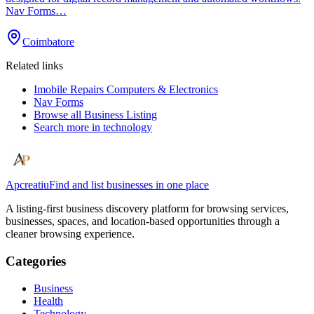
Nav Forms…
Coimbatore
Related links
Imobile Repairs Computers & Electronics
Nav Forms
Browse all
Business Listing
Search more in
technology
Apcreatiu
Find and list businesses in one place
A listing-first business discovery platform for browsing services,
businesses, spaces, and location-based opportunities through a
cleaner browsing experience.
Categories
Business
Health
Technology