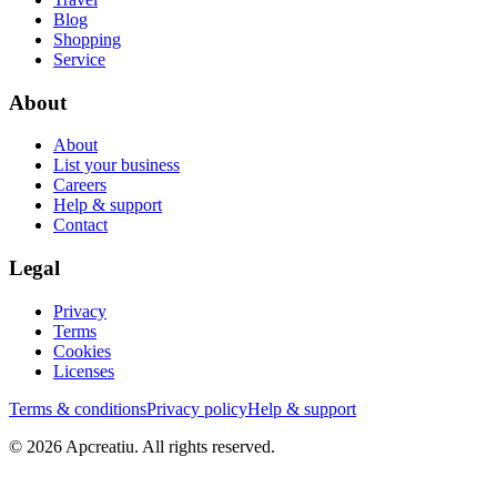
Blog
Shopping
Service
About
About
List your business
Careers
Help & support
Contact
Legal
Privacy
Terms
Cookies
Licenses
Terms & conditions
Privacy policy
Help & support
©
2026
Apcreatiu
. All rights reserved.