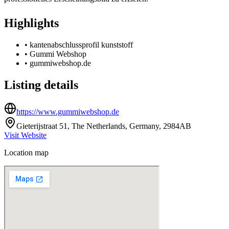
Highlights
•
kantenabschlussprofil kunststoff
•
Gummi Webshop
•
gummiwebshop.de
Listing details
https://www.gummiwebshop.de
Gieterijstraat 51, The Netherlands, Germany, 2984AB
Visit Website
Location map