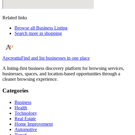
Related links
Browse all
Business Listing
Search more in
shopping
Apcreatiu
Find and list businesses in one place
A listing-first business discovery platform for browsing services,
businesses, spaces, and location-based opportunities through a
cleaner browsing experience.
Categories
Business
Health
Technology
Real Estate
Home Improvement
Automotive
Travel