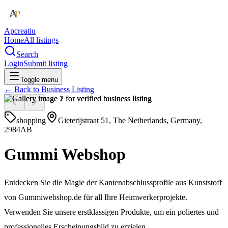
Apcreatiu
Home
All listings
Search
Login
Submit listing
Toggle menu
← Back to
Business Listing
shopping
Gieterijstraat 51, The Netherlands, Germany,
2984AB
Gummi Webshop
Entdecken Sie die Magie der Kantenabschlussprofile aus Kunststoff
von Gummiwebshop.de für all Ihre Heimwerkerprojekte.
Verwenden Sie unsere erstklassigen Produkte, um ein poliertes und
professionelles Erscheinungsbild zu erzielen.