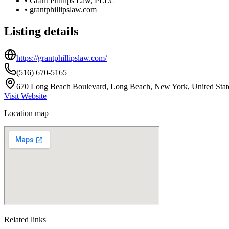
•
Grant Phillips Law, PLLC
•
grantphillipslaw.com
Listing details
https://grantphillipslaw.com/
(516) 670-5165
670 Long Beach Boulevard, Long Beach, New York, United Stat
Visit Website
Location map
Related links