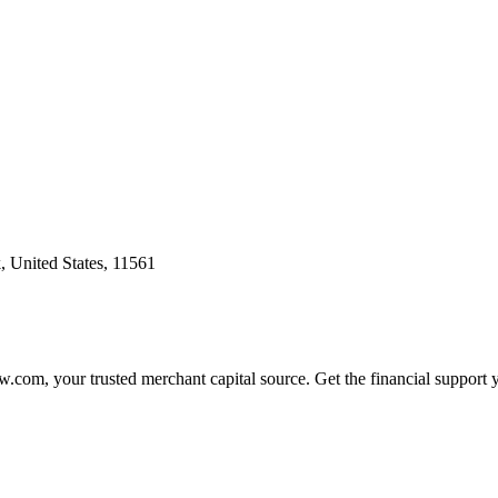
 United States, 11561
.com, your trusted merchant capital source. Get the financial support 