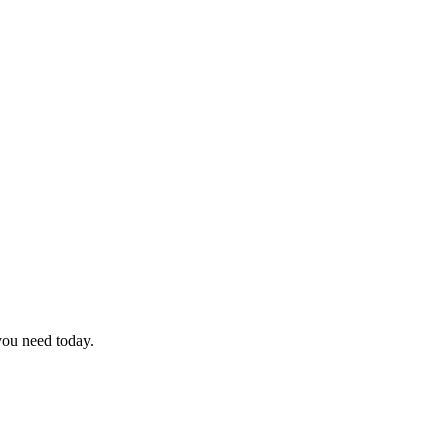
you need today.