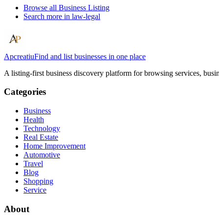
Browse all
Business Listing
Search more in
law-legal
Apcreatiu
Find and list businesses in one place
A listing-first business discovery platform for browsing services, bus
Categories
Business
Health
Technology
Real Estate
Home Improvement
Automotive
Travel
Blog
Shopping
Service
About