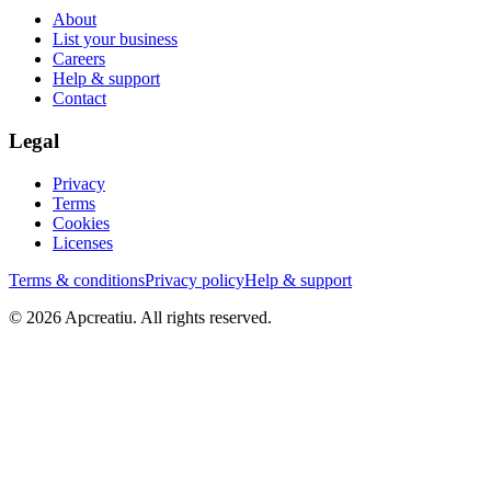
About
List your business
Careers
Help & support
Contact
Legal
Privacy
Terms
Cookies
Licenses
Terms & conditions
Privacy policy
Help & support
©
2026
Apcreatiu
. All rights reserved.