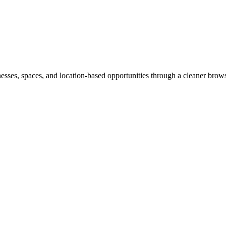
inesses, spaces, and location-based opportunities through a cleaner brow