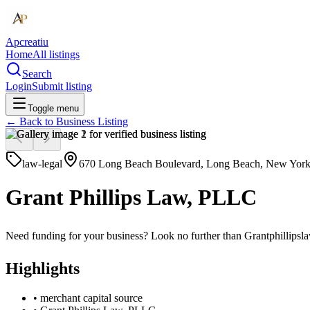
Apcreatiu
Home
All listings
Search
Login
Submit listing
Toggle menu
← Back to
Business Listing
law-legal
670 Long Beach Boulevard, Long Beach, New York,
Grant Phillips Law, PLLC
Need funding for your business? Look no further than Grantphillipslaw
Highlights
•
merchant capital source