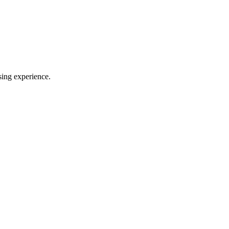
sing experience.