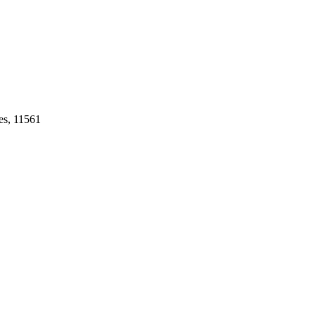
es, 11561