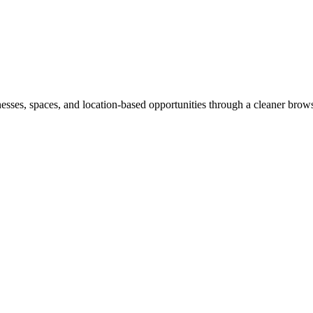
inesses, spaces, and location-based opportunities through a cleaner brow