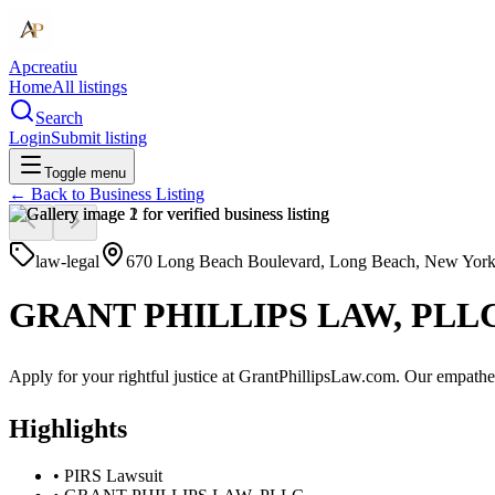
Apcreatiu
Home
All listings
Search
Login
Submit listing
Toggle menu
← Back to
Business Listing
law-legal
670 Long Beach Boulevard, Long Beach, New York,
GRANT PHILLIPS LAW, PLL
Apply for your rightful justice at GrantPhillipsLaw.com. Our empatheti
Highlights
•
PIRS Lawsuit