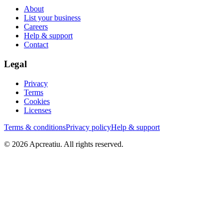
About
List your business
Careers
Help & support
Contact
Legal
Privacy
Terms
Cookies
Licenses
Terms & conditions
Privacy policy
Help & support
©
2026
Apcreatiu
. All rights reserved.