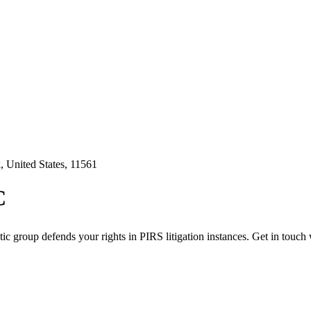
 United States, 11561
C
c group defends your rights in PIRS litigation instances. Get in touch 