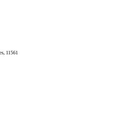
es, 11561