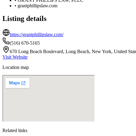
•
GRANT PHILLIPS LAW, PLLC
•
grantphillipslaw.com
Listing details
https://grantphillipslaw.com/
(516) 670-5165
670 Long Beach Boulevard, Long Beach, New York, United Stat
Visit Website
Location map
Related links