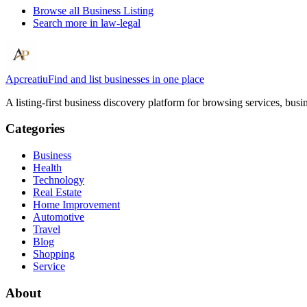
Browse all
Business Listing
Search more in
law-legal
Apcreatiu
Find and list businesses in one place
A listing-first business discovery platform for browsing services, bus
Categories
Business
Health
Technology
Real Estate
Home Improvement
Automotive
Travel
Blog
Shopping
Service
About