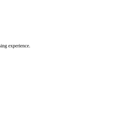
sing experience.