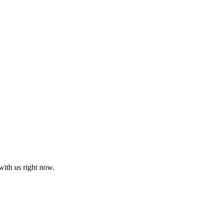
with us right now.