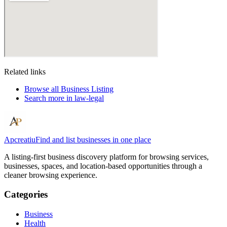
Related links
Browse all
Business Listing
Search more in
law-legal
Apcreatiu
Find and list businesses in one place
A listing-first business discovery platform for browsing services,
businesses, spaces, and location-based opportunities through a
cleaner browsing experience.
Categories
Business
Health