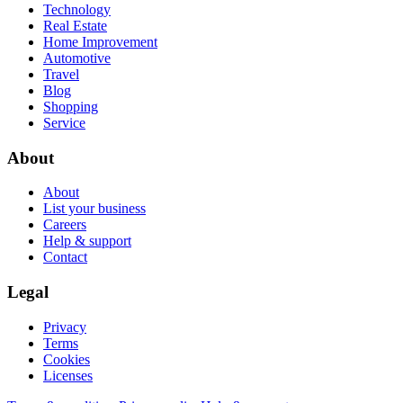
Technology
Real Estate
Home Improvement
Automotive
Travel
Blog
Shopping
Service
About
About
List your business
Careers
Help & support
Contact
Legal
Privacy
Terms
Cookies
Licenses