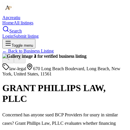
Apcreatiu
Home
All listings
Search
Login
Submit listing
Toggle menu
← Back to
Business Listing
law-legal
670 Long Beach Boulevard, Long Beach, New
York, United States, 11561
GRANT PHILLIPS LAW,
PLLC
Concerned has anyone sued BCP Providers for usury in similar
cases? Grant Phillips Law, PLLC evaluates whether financing