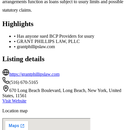
arrangements function as loans subject to usury limits and possible
statutory claims.
Highlights
•
Has anyone sued BCP Providers for usury
•
GRANT PHILLIPS LAW, PLLC
•
grantphillipslaw.com
Listing details
https://grantphillipslaw.com
(516) 670-5165
670 Long Beach Boulevard, Long Beach, New York, United
States, 11561
Visit Website
Location map