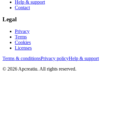
Help & support
Contact
Legal
Privacy
Terms
Cookies
Licenses
Terms & conditions
Privacy policy
Help & support
©
2026
Apcreatiu
. All rights reserved.