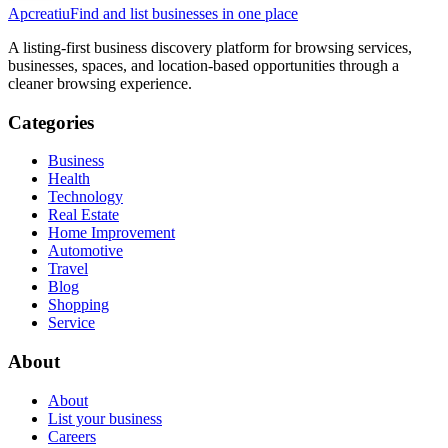
Apcreatiu
Find and list businesses in one place
A listing-first business discovery platform for browsing services,
businesses, spaces, and location-based opportunities through a
cleaner browsing experience.
Categories
Business
Health
Technology
Real Estate
Home Improvement
Automotive
Travel
Blog
Shopping
Service
About
About
List your business
Careers