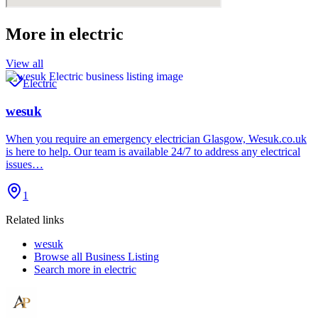
More in
electric
View all
Electric
wesuk
When you require an emergency electrician Glasgow, Wesuk.co.uk
is here to help. Our team is available 24/7 to address any electrical
issues…
1
Related links
wesuk
Browse all
Business Listing
Search more in
electric