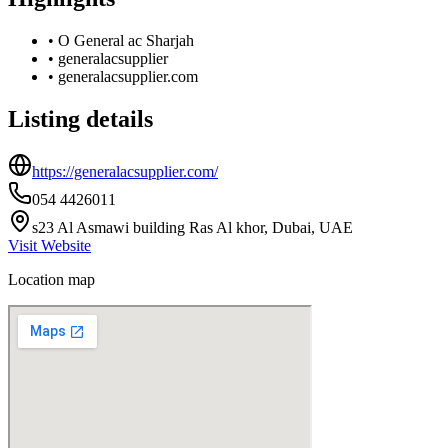
•
O General ac Sharjah
•
generalacsupplier
•
generalacsupplier.com
Listing details
https://generalacsupplier.com/
054 4426011
s23 Al Asmawi building Ras Al khor, Dubai, UAE
Visit Website
Location map