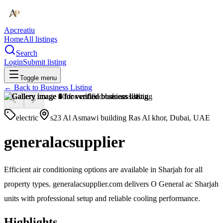
Apcreatiu
Home
All listings
Search
Login
Submit listing
Toggle menu
← Back to
Business Listing
electric
s23 Al Asmawi building Ras Al khor, Dubai, UAE
generalacsupplier
Efficient air conditioning options are available in Sharjah for all
property types. generalacsupplier.com delivers O General ac Sharjah
units with professional setup and reliable cooling performance.
Highlights