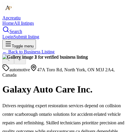
Apcreatiu
Home
All listings
Search
Login
Submit listing
Toggle menu
← Back to
Business Listing
automotive
47A Toro Rd, North York, ON M3J 2A4,
Canada
Galaxy Auto Care Inc.
Drivers requiring expert restoration services depend on collision
center scarborough ontario solutions for accident-related vehicle
repairs and refinishing. Skilled technicians prioritize precision and
quality outcomes while galaxyautocare.ca delivers dependable