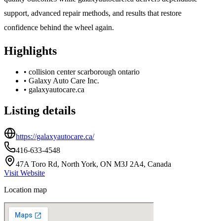
support, advanced repair methods, and results that restore
confidence behind the wheel again.
Highlights
•
collision center scarborough ontario
•
Galaxy Auto Care Inc.
•
galaxyautocare.ca
Listing details
https://galaxyautocare.ca/
416-633-4548
47A Toro Rd, North York, ON M3J 2A4, Canada
Visit Website
Location map