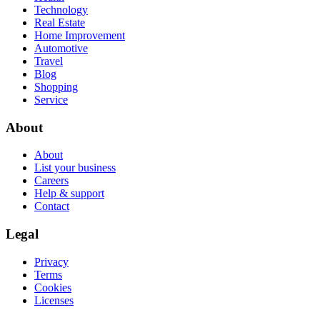
Technology
Real Estate
Home Improvement
Automotive
Travel
Blog
Shopping
Service
About
About
List your business
Careers
Help & support
Contact
Legal
Privacy
Terms
Cookies
Licenses