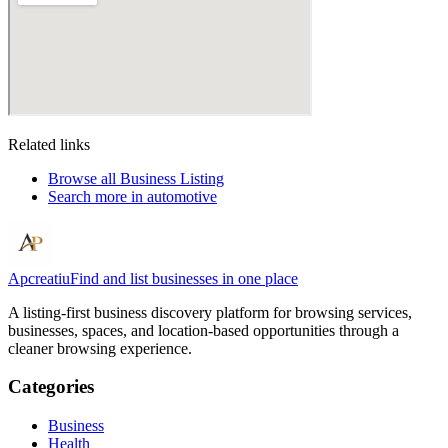
Related links
Browse all
Business Listing
Search more in
automotive
Apcreatiu
Find and list businesses in one place
A listing-first business discovery platform for browsing services,
businesses, spaces, and location-based opportunities through a
cleaner browsing experience.
Categories
Business
Health