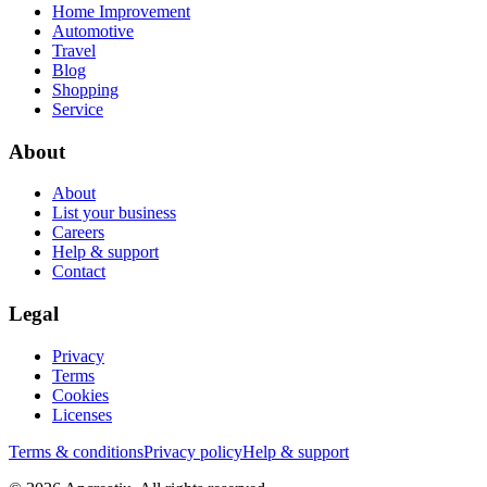
Home Improvement
Automotive
Travel
Blog
Shopping
Service
About
About
List your business
Careers
Help & support
Contact
Legal
Privacy
Terms
Cookies
Licenses
Terms & conditions
Privacy policy
Help & support