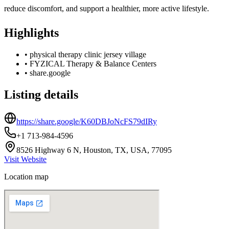
reduce discomfort, and support a healthier, more active lifestyle.
Highlights
•
physical therapy clinic jersey village
•
FYZICAL Therapy & Balance Centers
•
share.google
Listing details
https://share.google/K60DBJoNcFS79dIRy
+1 713-984-4596
8526 Highway 6 N, Houston, TX, USA, 77095
Visit Website
Location map