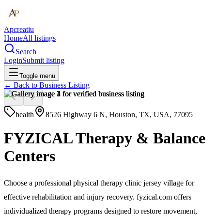
Apcreatiu
Home
All listings
Search
Login
Submit listing
Toggle menu
← Back to
Business Listing
health
8526 Highway 6 N, Houston, TX, USA, 77095
FYZICAL Therapy & Balance
Centers
Choose a professional physical therapy clinic jersey village for
effective rehabilitation and injury recovery. fyzical.com offers
individualized therapy programs designed to restore movement,