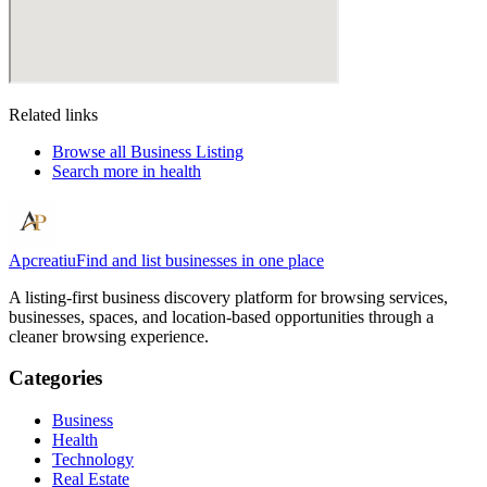
Related links
Browse all
Business Listing
Search more in
health
Apcreatiu
Find and list businesses in one place
A listing-first business discovery platform for browsing services,
businesses, spaces, and location-based opportunities through a
cleaner browsing experience.
Categories
Business
Health
Technology
Real Estate