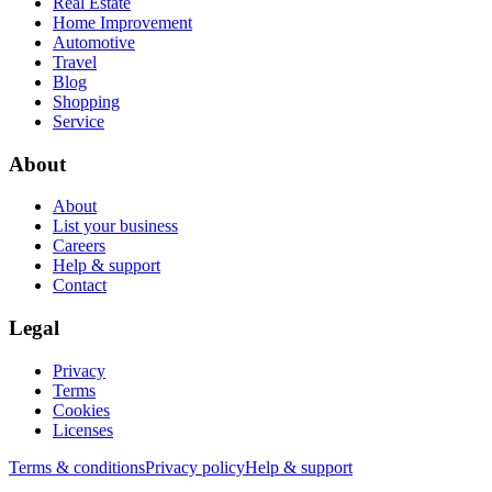
Real Estate
Home Improvement
Automotive
Travel
Blog
Shopping
Service
About
About
List your business
Careers
Help & support
Contact
Legal
Privacy
Terms
Cookies
Licenses
Terms & conditions
Privacy policy
Help & support