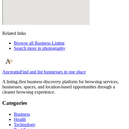
Related links
Browse all
Business Listing
Search more in
photography
Apcreatiu
Find and list businesses in one place
A listing-first business discovery platform for browsing services,
businesses, spaces, and location-based opportunities through a
cleaner browsing experience.
Categories
Business
Health
Technology