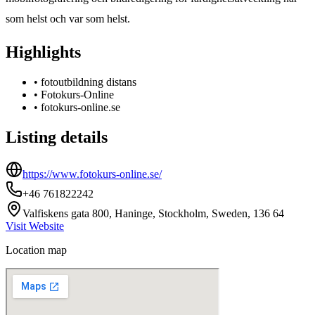
som helst och var som helst.
Highlights
•
fotoutbildning distans
•
Fotokurs-Online
•
fotokurs-online.se
Listing details
https://www.fotokurs-online.se/
+46 761822242
Valfiskens gata 800, Haninge, Stockholm, Sweden, 136 64
Visit Website
Location map