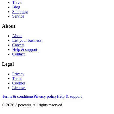
Travel
Blog
Shopping
Service
About
About
List your business
Careers
Help & support
Contact
Legal
Privacy
Terms
Cookies
Licenses
Terms & conditions
Privacy policy
Help & support
©
2026
Apcreatiu
. All rights reserved.