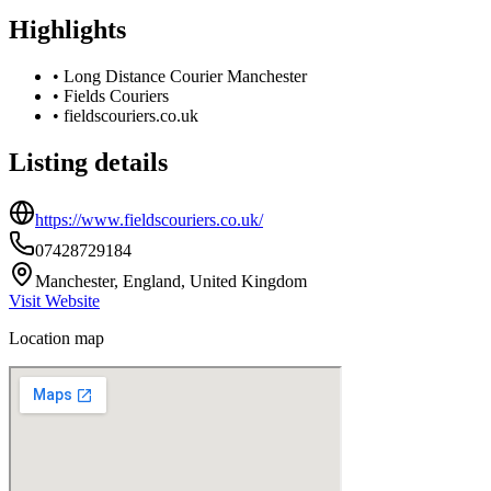
Highlights
•
Long Distance Courier Manchester
•
Fields Couriers
•
fieldscouriers.co.uk
Listing details
https://www.fieldscouriers.co.uk/
07428729184
Manchester, England, United Kingdom
Visit Website
Location map