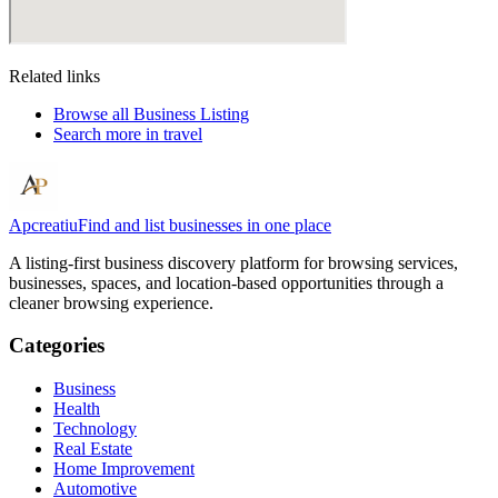
Related links
Browse all
Business Listing
Search more in
travel
Apcreatiu
Find and list businesses in one place
A listing-first business discovery platform for browsing services,
businesses, spaces, and location-based opportunities through a
cleaner browsing experience.
Categories
Business
Health
Technology
Real Estate
Home Improvement
Automotive