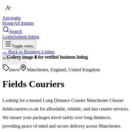
Apcreatiu
Home
All listings
Search
Login
Submit listing
Toggle menu
← Back to
Business Listing
travel
Manchester, England, United Kingdom
Fields Couriers
Looking for a trusted Long Distance Courier Manchester Choose
fieldscouriers.co.uk for affordable, reliable, and fast courier services.
We ensure your packages travel safely over long distances,
providing peace of mind and secure delivery across Manchester.