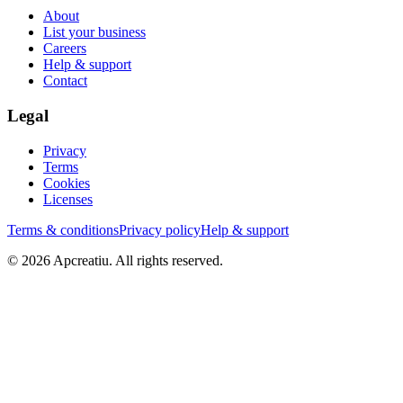
About
List your business
Careers
Help & support
Contact
Legal
Privacy
Terms
Cookies
Licenses
Terms & conditions
Privacy policy
Help & support
©
2026
Apcreatiu
. All rights reserved.