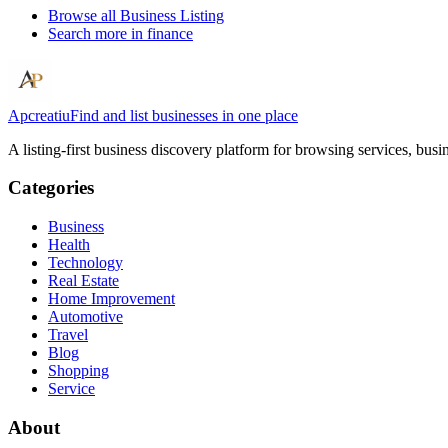
Browse all
Business Listing
Search more in
finance
Apcreatiu
Find and list businesses in one place
A listing-first business discovery platform for browsing services, bus
Categories
Business
Health
Technology
Real Estate
Home Improvement
Automotive
Travel
Blog
Shopping
Service
About