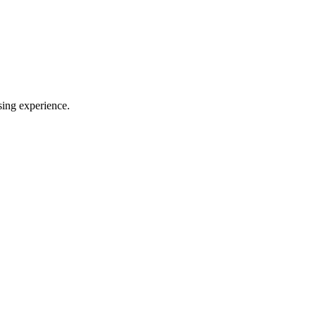
sing experience.