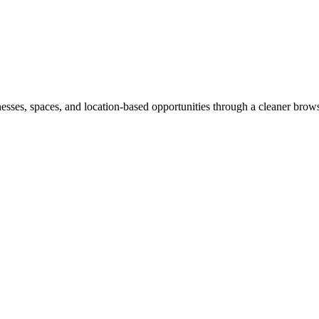
inesses, spaces, and location-based opportunities through a cleaner brow