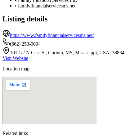
•
Family Financial Services Inc.
•
familyfinancialservicesms.net
Listing details
https://www.familyfinancialservicesms.net/
(662) 253-0004
101 1/2 N Cass St, Corinth, MS, Mississippi, USA, 38834
Visit Website
Location map
Related links