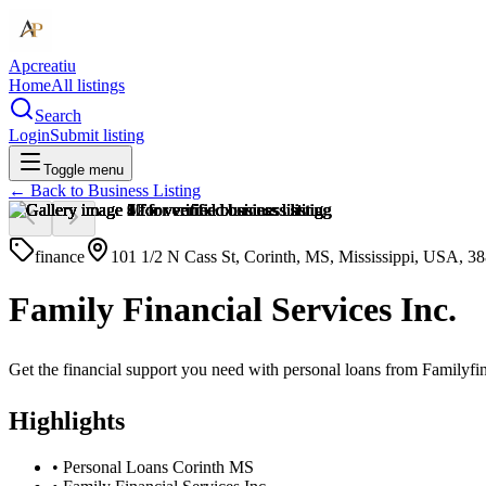
Apcreatiu
Home
All listings
Search
Login
Submit listing
Toggle menu
← Back to
Business Listing
finance
101 1/2 N Cass St, Corinth, MS, Mississippi, USA, 3
Family Financial Services Inc.
Get the financial support you need with personal loans from Familyfina
Highlights
•
Personal Loans Corinth MS