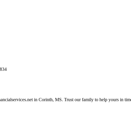
8834
ncialservices.net in Corinth, MS. Trust our family to help yours in tim