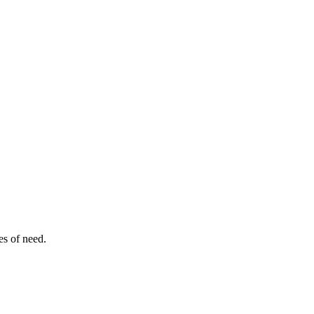
es of need.