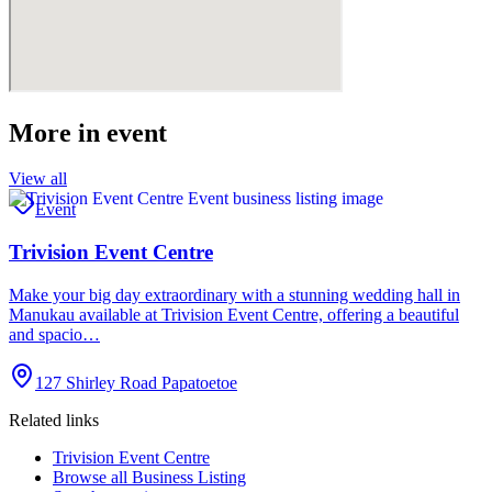
More in
event
View all
Event
Trivision Event Centre
Make your big day extraordinary with a stunning wedding hall in
Manukau available at Trivision Event Centre, offering a beautiful
and spacio…
127 Shirley Road Papatoetoe
Related links
Trivision Event Centre
Browse all
Business Listing