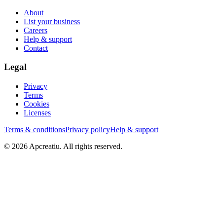
About
List your business
Careers
Help & support
Contact
Legal
Privacy
Terms
Cookies
Licenses
Terms & conditions
Privacy policy
Help & support
©
2026
Apcreatiu
. All rights reserved.