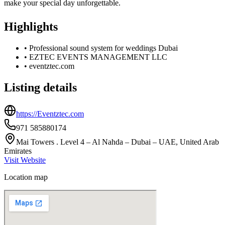
make your special day unforgettable.
Highlights
•
Professional sound system for weddings Dubai
•
EZTEC EVENTS MANAGEMENT LLC
•
eventztec.com
Listing details
https://Eventztec.com
971 585880174
Mai Towers . Level 4 – Al Nahda – Dubai – UAE, United Arab
Emirates
Visit Website
Location map