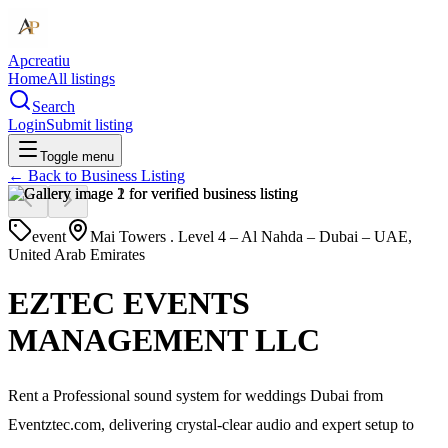
Apcreatiu
Home
All listings
Search
Login
Submit listing
Toggle menu
← Back to
Business Listing
event
Mai Towers . Level 4 – Al Nahda – Dubai – UAE,
United Arab Emirates
EZTEC EVENTS
MANAGEMENT LLC
Rent a Professional sound system for weddings Dubai from
Eventztec.com, delivering crystal-clear audio and expert setup to