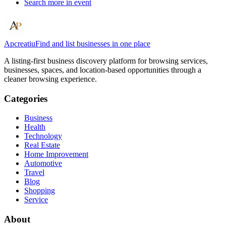
Search more in
event
Apcreatiu
Find and list businesses in one place
A listing-first business discovery platform for browsing services,
businesses, spaces, and location-based opportunities through a
cleaner browsing experience.
Categories
Business
Health
Technology
Real Estate
Home Improvement
Automotive
Travel
Blog
Shopping
Service
About