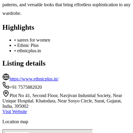
patterns, and versatile looks that bring effortless sophistication to any
wardrobe.
Highlights
•
sarees for women
•
Ethnic Plus
•
ethnicplus.in
Listing details
https://www.ethnicplus.in/
+91 7575882020
Plot No 41, Second Floor, Navjivan Industrial Society, Near
Unique Hospital. Khatodara, Near Sosyo Circle, Surat, Gujarat,
India, 395002
Visit Website
Location map