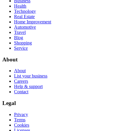
Business
Health
Technology
Real Estate
Home Improvement
Automotive
Travel
Blog
Shopping
Service
About
About
List your business
Careers
Help & support
Contact
Legal
Privacy
Terms
Cookies
Licenses