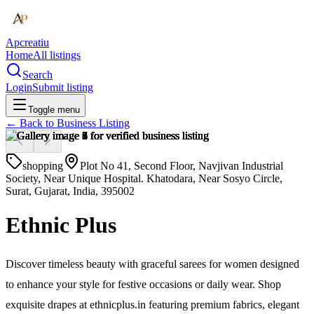
Apcreatiu
Home
All listings
Search
Login
Submit listing
Toggle menu
← Back to
Business Listing
shopping
Plot No 41, Second Floor, Navjivan Industrial
Society, Near Unique Hospital. Khatodara, Near Sosyo Circle,
Surat, Gujarat, India, 395002
Ethnic Plus
Discover timeless beauty with graceful sarees for women designed
to enhance your style for festive occasions or daily wear. Shop
exquisite drapes at ethnicplus.in featuring premium fabrics, elegant