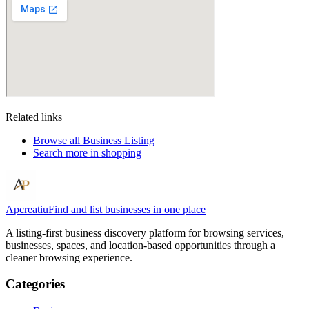
Related links
Browse all
Business Listing
Search more in
shopping
Apcreatiu
Find and list businesses in one place
A listing-first business discovery platform for browsing services,
businesses, spaces, and location-based opportunities through a
cleaner browsing experience.
Categories