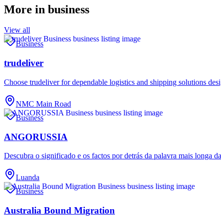
More in
business
View all
Business
trudeliver
Choose trudeliver for dependable logistics and shipping solutions des
NMC Main Road
Business
ANGORUSSIA
Descubra o significado e os factos por detrás da palavra mais longa d
Luanda
Business
Australia Bound Migration