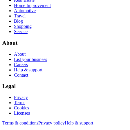
Real Estate
Home Improvement
Automotive
Travel
Blog
Shopping
Service
About
About
List your business
Careers
Help & support
Contact
Legal
Privacy
Terms
Cookies
Licenses
Terms & conditions
Privacy policy
Help & support