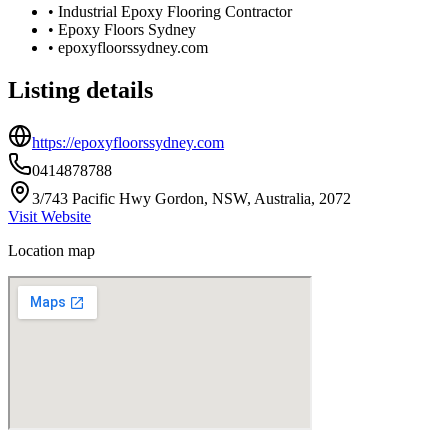
•
Industrial Epoxy Flooring Contractor
•
Epoxy Floors Sydney
•
epoxyfloorssydney.com
Listing details
https://epoxyfloorssydney.com
0414878788
3/743 Pacific Hwy Gordon, NSW, Australia, 2072
Visit Website
Location map