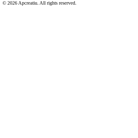
©
2026
Apcreatiu
. All rights reserved.