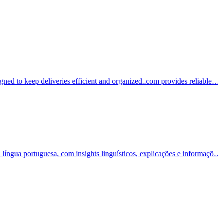
igned to keep deliveries efficient and organized..com provides reliable
a língua portuguesa, com insights linguísticos, explicações e informaç