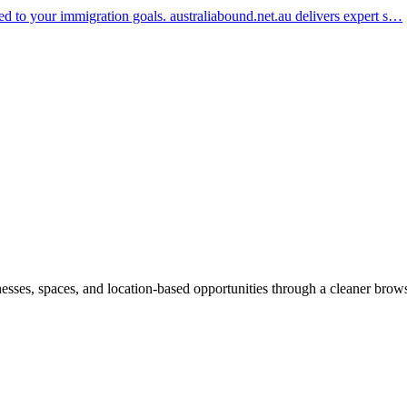
red to your immigration goals. australiabound.net.au delivers expert s…
inesses, spaces, and location-based opportunities through a cleaner brow