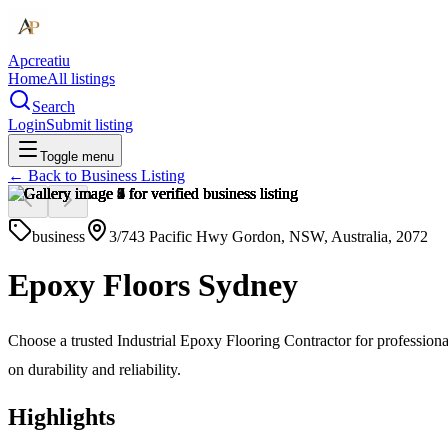
Apcreatiu
Home
All listings
Search
Login
Submit listing
Toggle menu
← Back to
Business Listing
business
3/743 Pacific Hwy Gordon, NSW, Australia, 2072
Epoxy Floors Sydney
Choose a trusted Industrial Epoxy Flooring Contractor for professional
on durability and reliability.
Highlights