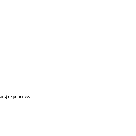
sing experience.