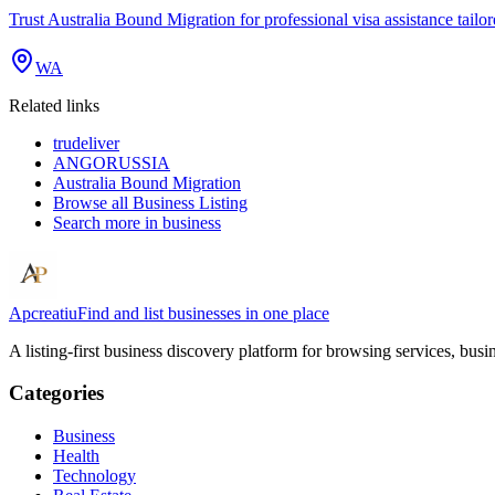
Trust Australia Bound Migration for professional visa assistance tailo
WA
Related links
trudeliver
ANGORUSSIA
Australia Bound Migration
Browse all
Business Listing
Search more in
business
Apcreatiu
Find and list businesses in one place
A listing-first business discovery platform for browsing services, bus
Categories
Business
Health
Technology