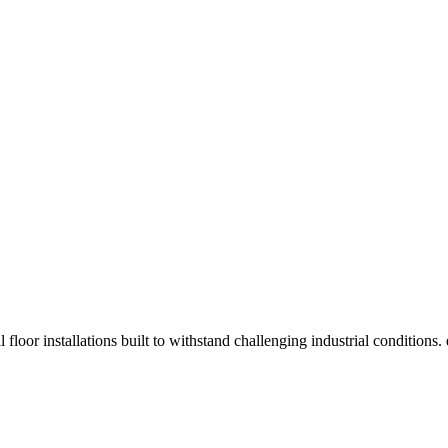
 floor installations built to withstand challenging industrial condition