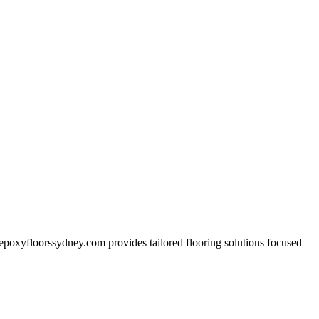
s. epoxyfloorssydney.com provides tailored flooring solutions focused