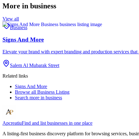
More in
business
View all
Business
Signs And More
Elevate your brand with expert branding and production services tha
Salem Al Mubarak Street
Related links
Signs And More
Browse all
Business Listing
Search more in
business
Apcreatiu
Find and list businesses in one place
A listing-first business discovery platform for browsing services, bus