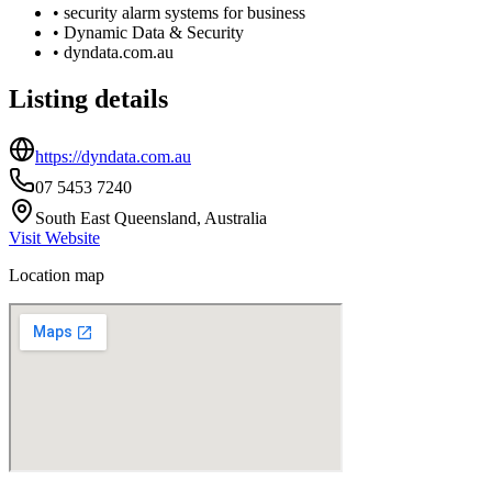
•
security alarm systems for business
•
Dynamic Data & Security
•
dyndata.com.au
Listing details
https://dyndata.com.au
07 5453 7240
South East Queensland, Australia
Visit Website
Location map