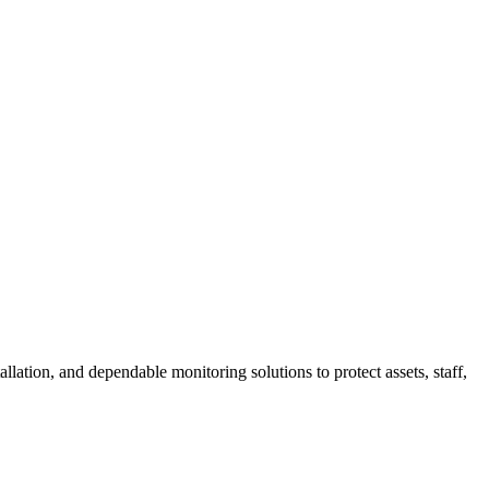
ation, and dependable monitoring solutions to protect assets, staff,