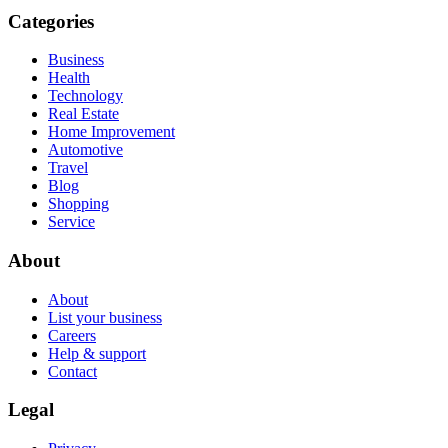
Categories
Business
Health
Technology
Real Estate
Home Improvement
Automotive
Travel
Blog
Shopping
Service
About
About
List your business
Careers
Help & support
Contact
Legal