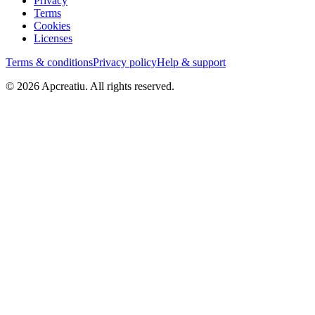
Privacy
Terms
Cookies
Licenses
Terms & conditions
Privacy policy
Help & support
©
2026
Apcreatiu
. All rights reserved.