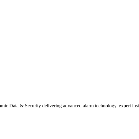
mic Data & Security delivering advanced alarm technology, expert install