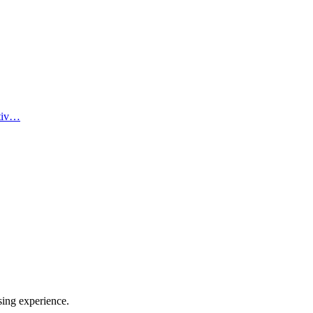
ativ…
sing experience.