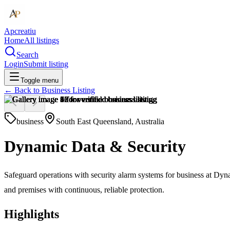
Apcreatiu
Home
All listings
Search
Login
Submit listing
Toggle menu
← Back to
Business Listing
business
South East Queensland, Australia
Dynamic Data & Security
Safeguard operations with security alarm systems for business at Dyna
and premises with continuous, reliable protection.
Highlights