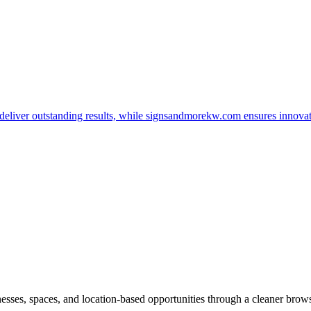
t deliver outstanding results, while signsandmorekw.com ensures innov
inesses, spaces, and location-based opportunities through a cleaner brow