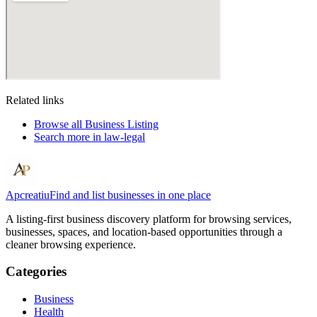
Related links
Browse all
Business Listing
Search more in
law-legal
Apcreatiu
Find and list businesses in one place
A listing-first business discovery platform for browsing services,
businesses, spaces, and location-based opportunities through a
cleaner browsing experience.
Categories
Business
Health