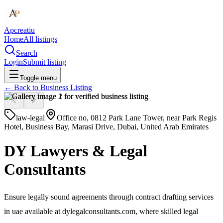
Apcreatiu
Home
All listings
Search
Login
Submit listing
Toggle menu
← Back to
Business Listing
law-legal
Office no, 0812 Park Lane Tower, near Park Regis
Hotel, Business Bay, Marasi Drive, Dubai, United Arab Emirates
DY Lawyers & Legal
Consultants
Ensure legally sound agreements through contract drafting services
in uae available at dylegalconsultants.com, where skilled legal