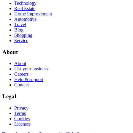
Technology
Real Estate
Home Improvement
Automotive
Travel
Blog
Shopping
Service
About
About
List your business
Careers
Help & support
Contact
Legal
Privacy
Terms
Cookies
Licenses