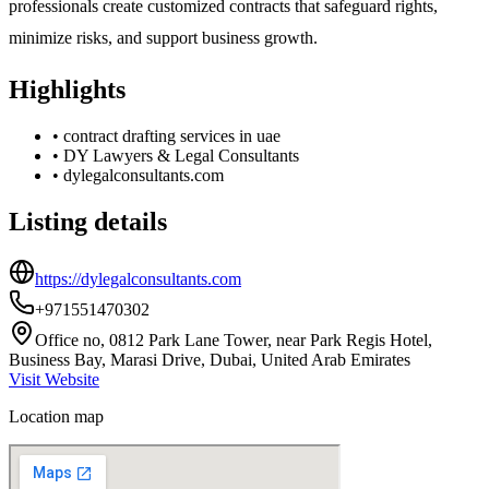
professionals create customized contracts that safeguard rights,
minimize risks, and support business growth.
Highlights
•
contract drafting services in uae
•
DY Lawyers & Legal Consultants
•
dylegalconsultants.com
Listing details
https://dylegalconsultants.com
+971551470302
Office no, 0812 Park Lane Tower, near Park Regis Hotel,
Business Bay, Marasi Drive, Dubai, United Arab Emirates
Visit Website
Location map