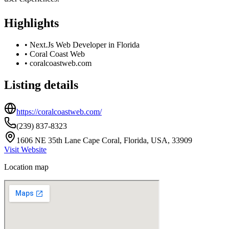
Highlights
•
Next.Js Web Developer in Florida
•
Coral Coast Web
•
coralcoastweb.com
Listing details
https://coralcoastweb.com/
(239) 837-8323
1606 NE 35th Lane Cape Coral, Florida, USA, 33909
Visit Website
Location map