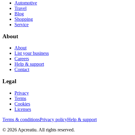
Automotive
Travel
Blog
Shopping
Service
About
About
List your business
Careers
Help & support
Contact
Legal
Privacy
Terms
Cookies
Licenses
Terms & conditions
Privacy policy
Help & support
©
2026
Apcreatiu
. All rights reserved.