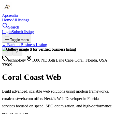
Apcreatiu
Home
All listings
Search
Login
Submit listing
Toggle menu
← Back to
Business Listing
technology
1606 NE 35th Lane Cape Coral, Florida, USA,
33909
Coral Coast Web
Build advanced, scalable web solutions using modern frameworks.
coralcoastweb.com offers Next.Js Web Developer in Florida
services focused on speed, SEO optimization, and high-performance
user experiences.