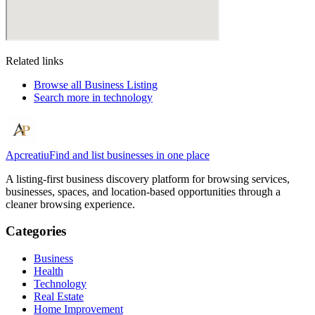
Related links
Browse all
Business Listing
Search more in
technology
Apcreatiu
Find and list businesses in one place
A listing-first business discovery platform for browsing services,
businesses, spaces, and location-based opportunities through a
cleaner browsing experience.
Categories
Business
Health
Technology
Real Estate
Home Improvement