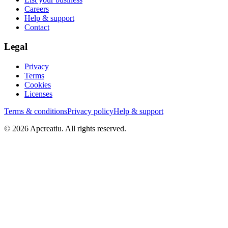
Careers
Help & support
Contact
Legal
Privacy
Terms
Cookies
Licenses
Terms & conditions
Privacy policy
Help & support
©
2026
Apcreatiu
. All rights reserved.