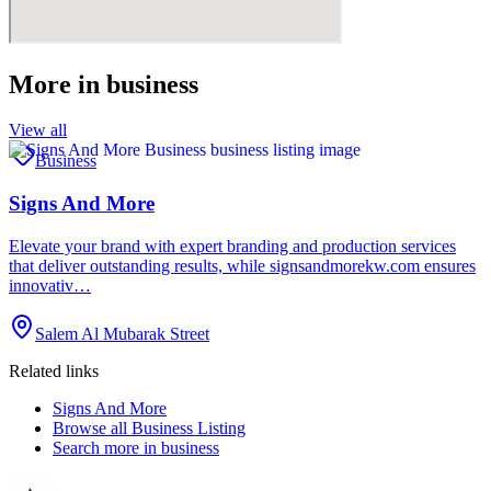
More in
business
View all
Business
Signs And More
Elevate your brand with expert branding and production services
that deliver outstanding results, while signsandmorekw.com ensures
innovativ…
Salem Al Mubarak Street
Related links
Signs And More
Browse all
Business Listing
Search more in
business