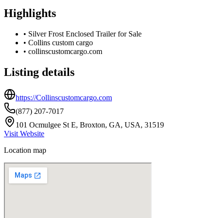
Highlights
•
Silver Frost Enclosed Trailer for Sale
•
Collins custom cargo
•
collinscustomcargo.com
Listing details
https://Collinscustomcargo.com
(877) 207-7017
101 Ocmulgee St E, Broxton, GA, USA, 31519
Visit Website
Location map