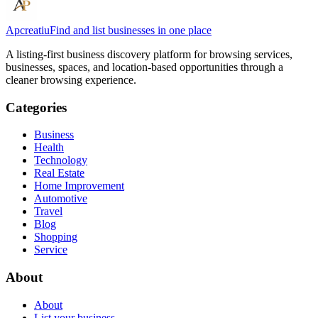
Apcreatiu
Find and list businesses in one place
A listing-first business discovery platform for browsing services,
businesses, spaces, and location-based opportunities through a
cleaner browsing experience.
Categories
Business
Health
Technology
Real Estate
Home Improvement
Automotive
Travel
Blog
Shopping
Service
About
About
List your business