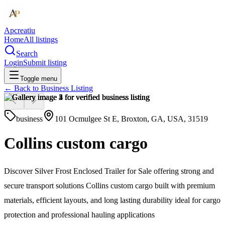
Apcreatiu
Home
All listings
Search
Login
Submit listing
Toggle menu
← Back to
Business Listing
business
101 Ocmulgee St E, Broxton, GA, USA, 31519
Collins custom cargo
Discover Silver Frost Enclosed Trailer for Sale offering strong and
secure transport solutions Collins custom cargo built with premium
materials, efficient layouts, and long lasting durability ideal for cargo
protection and professional hauling applications