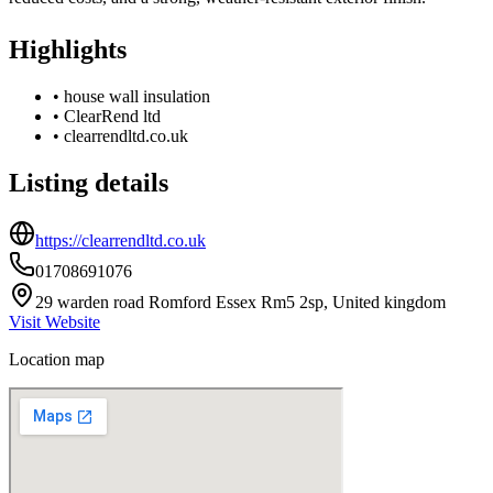
Highlights
•
house wall insulation
•
ClearRend ltd
•
clearrendltd.co.uk
Listing details
https://clearrendltd.co.uk
01708691076
29 warden road Romford Essex Rm5 2sp, United kingdom
Visit Website
Location map