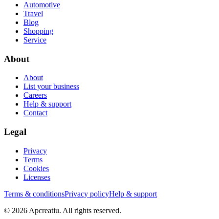
Automotive
Travel
Blog
Shopping
Service
About
About
List your business
Careers
Help & support
Contact
Legal
Privacy
Terms
Cookies
Licenses
Terms & conditions
Privacy policy
Help & support
©
2026
Apcreatiu
. All rights reserved.