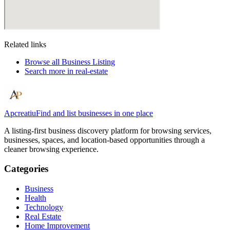
Related links
Browse all
Business Listing
Search more in
real-estate
Apcreatiu
Find and list businesses in one place
A listing-first business discovery platform for browsing services,
businesses, spaces, and location-based opportunities through a
cleaner browsing experience.
Categories
Business
Health
Technology
Real Estate
Home Improvement