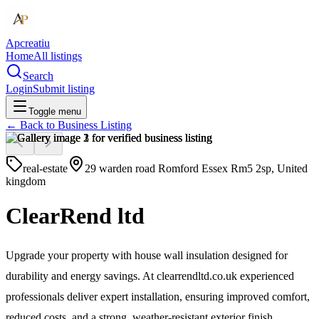
Apcreatiu
Home
All listings
Search
Login
Submit listing
Toggle menu
← Back to
Business Listing
real-estate
29 warden road Romford Essex Rm5 2sp, United
kingdom
ClearRend ltd
Upgrade your property with house wall insulation designed for
durability and energy savings. At clearrendltd.co.uk experienced
professionals deliver expert installation, ensuring improved comfort,
reduced costs, and a strong, weather-resistant exterior finish.