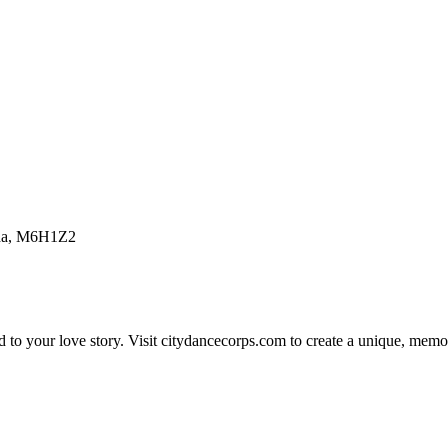
nada, M6H1Z2
 to your love story. Visit citydancecorps.com to create a unique, memo