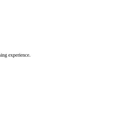
sing experience.