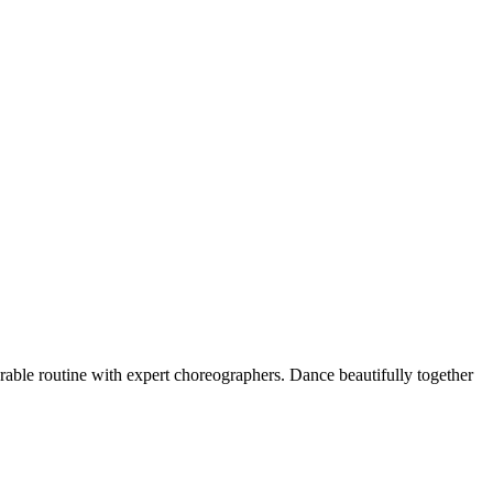
rable routine with expert choreographers. Dance beautifully together