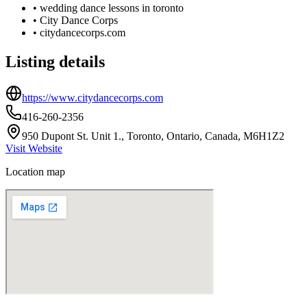
•
wedding dance lessons in toronto
•
City Dance Corps
•
citydancecorps.com
Listing details
https://www.citydancecorps.com
416-260-2356
950 Dupont St. Unit 1., Toronto, Ontario, Canada, M6H1Z2
Visit Website
Location map