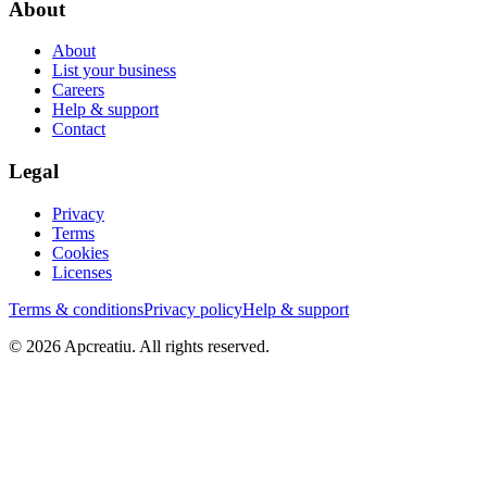
About
About
List your business
Careers
Help & support
Contact
Legal
Privacy
Terms
Cookies
Licenses
Terms & conditions
Privacy policy
Help & support
©
2026
Apcreatiu
. All rights reserved.