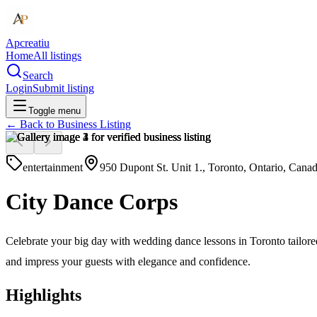
Apcreatiu
Home
All listings
Search
Login
Submit listing
Toggle menu
← Back to
Business Listing
entertainment
950 Dupont St. Unit 1., Toronto, Ontario, Ca
City Dance Corps
Celebrate your big day with wedding dance lessons in Toronto tailored
and impress your guests with elegance and confidence.
Highlights