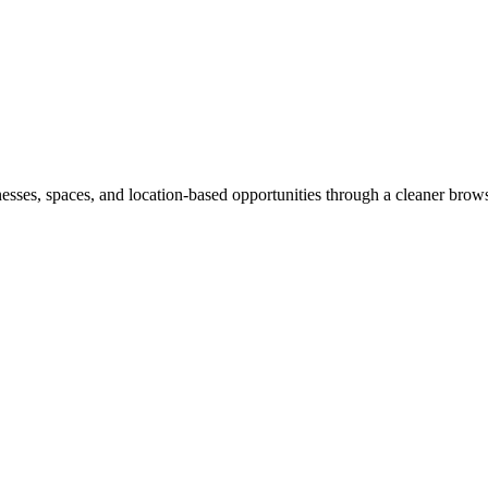
inesses, spaces, and location-based opportunities through a cleaner brow