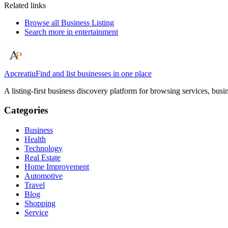
Related links
Browse all
Business Listing
Search more in
entertainment
Apcreatiu
Find and list businesses in one place
A listing-first business discovery platform for browsing services, bus
Categories
Business
Health
Technology
Real Estate
Home Improvement
Automotive
Travel
Blog
Shopping
Service