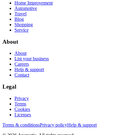
Home Improvement
Automotive
Travel
Blog
Shopping
Service
About
About
List your business
Careers
Help & support
Contact
Legal
Privacy
Terms
Cookies
Licenses
Terms & conditions
Privacy policy
Help & support