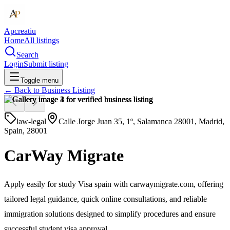
Apcreatiu
Home
All listings
Search
Login
Submit listing
Toggle menu
← Back to
Business Listing
law-legal
Calle Jorge Juan 35, 1º, Salamanca 28001, Madrid,
Spain, 28001
CarWay Migrate
Apply easily for study Visa spain with carwaymigrate.com, offering
tailored legal guidance, quick online consultations, and reliable
immigration solutions designed to simplify procedures and ensure
successful student visa approval.