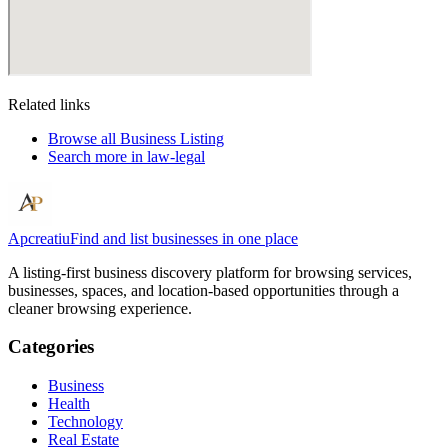
Related links
Browse all
Business Listing
Search more in
law-legal
Apcreatiu
Find and list businesses in one place
A listing-first business discovery platform for browsing services,
businesses, spaces, and location-based opportunities through a
cleaner browsing experience.
Categories
Business
Health
Technology
Real Estate