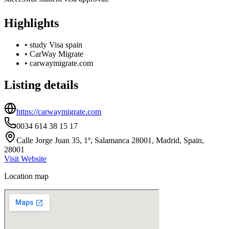
Highlights
•
study Visa spain
•
CarWay Migrate
•
carwaymigrate.com
Listing details
https://carwaymigrate.com
0034 614 38 15 17
Calle Jorge Juan 35, 1º, Salamanca 28001, Madrid, Spain,
28001
Visit Website
Location map