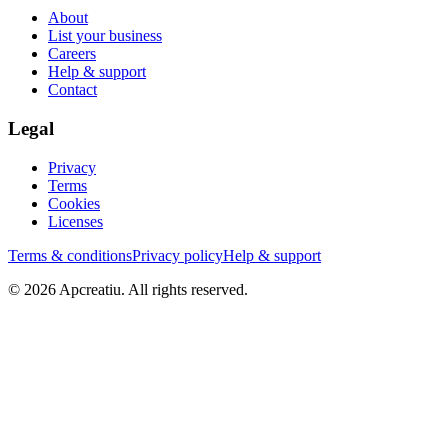
About
List your business
Careers
Help & support
Contact
Legal
Privacy
Terms
Cookies
Licenses
Terms & conditions
Privacy policy
Help & support
©
2026
Apcreatiu
. All rights reserved.