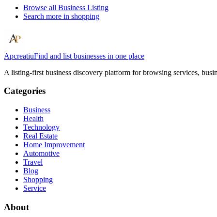
Browse all
Business Listing
Search more in
shopping
Apcreatiu
Find and list businesses in one place
A listing-first business discovery platform for browsing services, bus
Categories
Business
Health
Technology
Real Estate
Home Improvement
Automotive
Travel
Blog
Shopping
Service
About