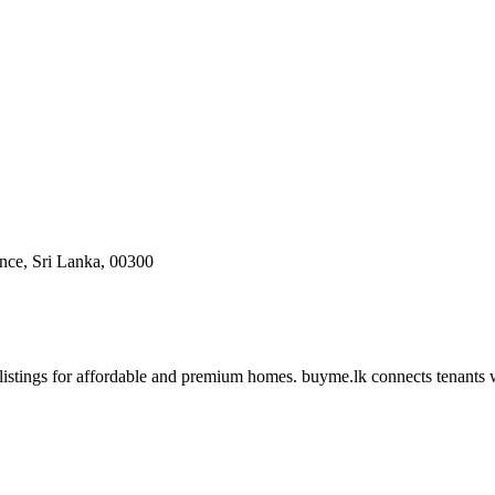
ce, Sri Lanka, 00300
 listings for affordable and premium homes. buyme.lk connects tenants 