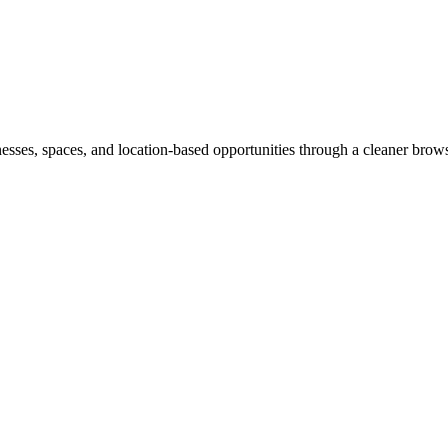
inesses, spaces, and location-based opportunities through a cleaner brow