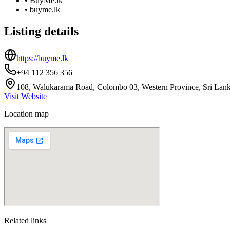
•
BuyMe.lk
•
buyme.lk
Listing details
https://buyme.lk
+94 112 356 356
108, Walukarama Road, Colombo 03, Western Province, Sri Lan
Visit Website
Location map
Related links