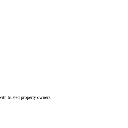
with trusted property owners.