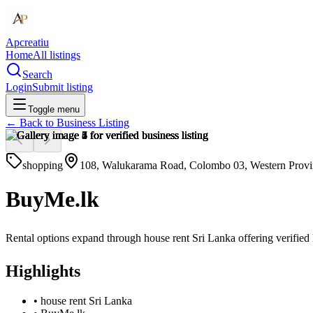
Apcreatiu
Home
All listings
Search
Login
Submit listing
Toggle menu
← Back to
Business Listing
shopping
108, Walukarama Road, Colombo 03, Western Provin
BuyMe.lk
Rental options expand through house rent Sri Lanka offering verified
Highlights
•
house rent Sri Lanka