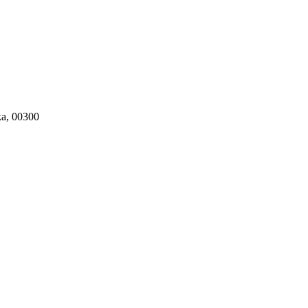
ka, 00300