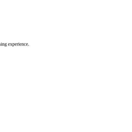
sing experience.