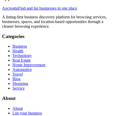
Apcreatiu
Find and list businesses in one place
A listing-first business discovery platform for browsing services,
businesses, spaces, and location-based opportunities through a
cleaner browsing experience.
Categories
Business
Health
Technology
Real Estate
Home Improvement
Automotive
Travel
Blog
Shopping
Service
About
About
List your business