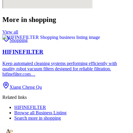
More in
shopping
View all
Shopping
HIFINEFILTER
Keep automated cleaning systems performing efficiently with
quality robot vacuum filters designed for reliable filtration.
hifinefilter.com…
Xiang Cheng Qu
Related links
HIFINEFILTER
Browse all
Business Listing
Search more in
shopping