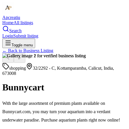
Apcreatiu
Home
All listings
Search
Login
Submit listing
Toggle menu
← Back to
Business Listing
shopping
32/2292 - C, Kottamparamba, Calicut, India,
673008
Bunnycart
With the large assortment of premium plants available on
Bunnycart.com, you may turn your aquarium into a verdant
underwater paradise. Purchase aquarium plants right now online!