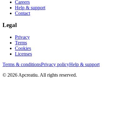
Careers
Help & support
Contact
Legal
Privacy
Terms
Cookies
Licenses
Terms & conditions
Privacy policy
Help & support
©
2026
Apcreatiu
. All rights reserved.