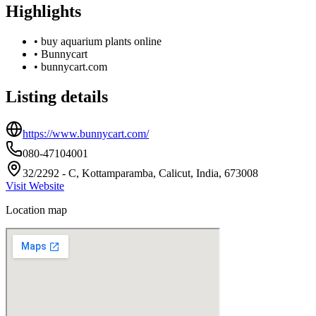
Highlights
•
buy aquarium plants online
•
Bunnycart
•
bunnycart.com
Listing details
https://www.bunnycart.com/
080-47104001
32/2292 - C, Kottamparamba, Calicut, India, 673008
Visit Website
Location map