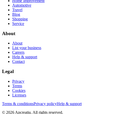
Home Improvement
Automotive
Travel
Blog
Shopping
Service
About
About
List your business
Careers
Help & support
Contact
Legal
Privacy
Terms
Cookies
Licenses
Terms & conditions
Privacy policy
Help & support
©
2026
Apcreatiu
. All rights reserved.