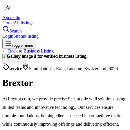
Apcreatiu
Home
All listings
Search
Login
Submit listing
Toggle menu
← Back to
Business Listing
service
Sandblatte 7a, Rain, Lucerne, Switzerland, 6026
Brextor
At brextor.com, we provide precise Secant pile wall solutions using
skilled teams and innovative technology. Our services ensure
durable foundations, helping clients succeed in competitive markets
while continuously improving offerings and delivering efficient,