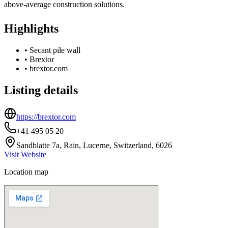
above-average construction solutions.
Highlights
•
Secant pile wall
•
Brextor
•
brextor.com
Listing details
https://brextor.com
+41 495 05 20
Sandblatte 7a, Rain, Lucerne, Switzerland, 6026
Visit Website
Location map