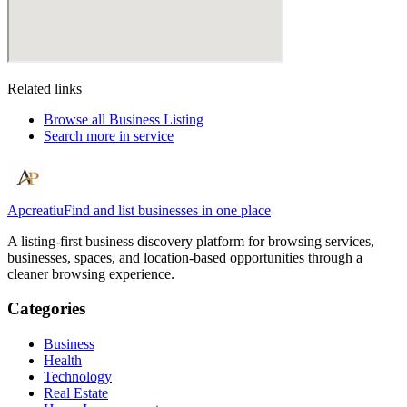
Related links
Browse all
Business Listing
Search more in
service
Apcreatiu
Find and list businesses in one place
A listing-first business discovery platform for browsing services,
businesses, spaces, and location-based opportunities through a
cleaner browsing experience.
Categories
Business
Health
Technology
Real Estate