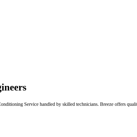
ineers
ditioning Service handled by skilled technicians. Breeze offers quality 