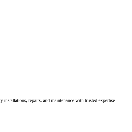
installations, repairs, and maintenance with trusted expertise