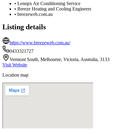
•
Lennpx Air Conditioning Service
•
Breeze Heating and Cooling Engineers
•
breezeweb.com.au
Listing details
https://www.breezeweb.com.au/
0433321727
Vermont South, Melbourne, Victoria, Australia, 3133
Visit Website
Location map