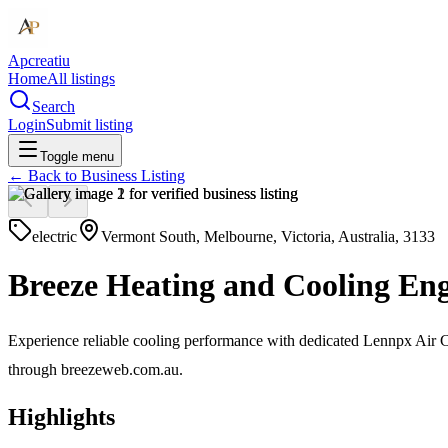
Apcreatiu
Home
All listings
Search
Login
Submit listing
Toggle menu
← Back to
Business Listing
electric
Vermont South, Melbourne, Victoria, Australia, 3133
Breeze Heating and Cooling Eng
Experience reliable cooling performance with dedicated Lennpx Air Con
through breezeweb.com.au.
Highlights