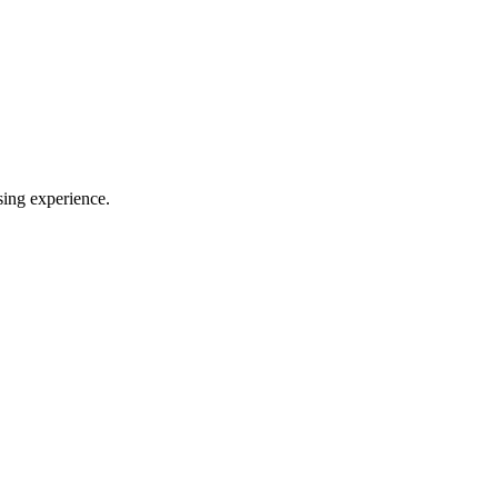
sing experience.