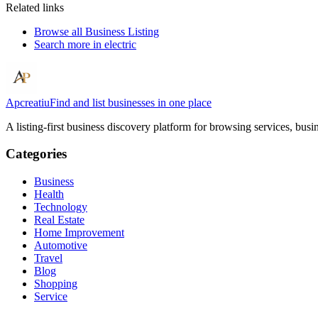
Related links
Browse all
Business Listing
Search more in
electric
Apcreatiu
Find and list businesses in one place
A listing-first business discovery platform for browsing services, bus
Categories
Business
Health
Technology
Real Estate
Home Improvement
Automotive
Travel
Blog
Shopping
Service