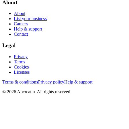
About
About
List your business
Careers
Help & support
Contact
Legal
Privacy
Terms
Cookies
Licenses
Terms & conditions
Privacy policy
Help & support
©
2026
Apcreatiu
. All rights reserved.