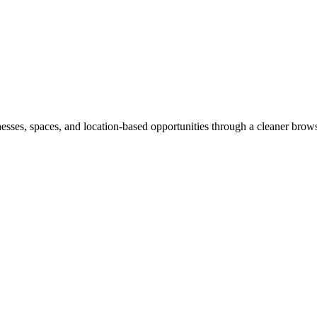
inesses, spaces, and location-based opportunities through a cleaner brow