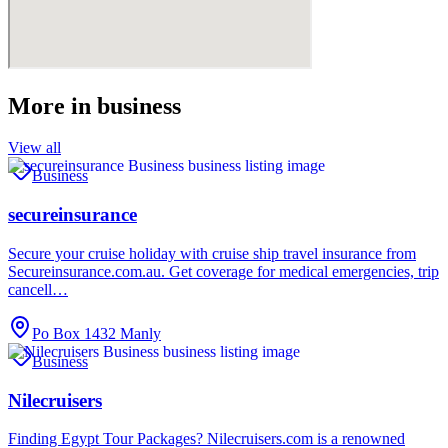
More in
business
View all
Business
secureinsurance
Secure your cruise holiday with cruise ship travel insurance from
Secureinsurance.com.au. Get coverage for medical emergencies, trip
cancell…
Po Box 1432 Manly
Business
Nilecruisers
Finding Egypt Tour Packages? Nilecruisers.com is a renowned