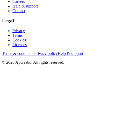
Careers
Help & support
Contact
Legal
Privacy
Terms
Cookies
Licenses
Terms & conditions
Privacy policy
Help & support
©
2026
Apcreatiu
. All rights reserved.