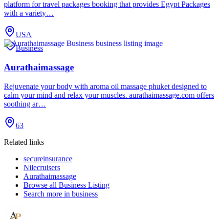
platform for travel packages booking that provides Egypt Packages
with a variety…
USA
Business
Aurathaimassage
Rejuvenate your body with aroma oil massage phuket designed to
calm your mind and relax your muscles. aurathaimassage.com offers
soothing ar…
63
Related links
secureinsurance
Nilecruisers
Aurathaimassage
Browse all
Business Listing
Search more in
business