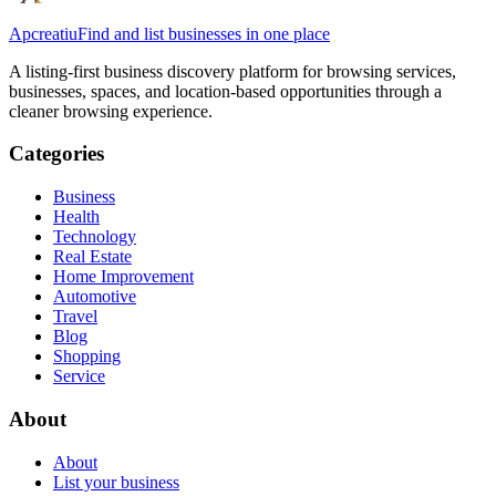
Apcreatiu
Find and list businesses in one place
A listing-first business discovery platform for browsing services,
businesses, spaces, and location-based opportunities through a
cleaner browsing experience.
Categories
Business
Health
Technology
Real Estate
Home Improvement
Automotive
Travel
Blog
Shopping
Service
About
About
List your business