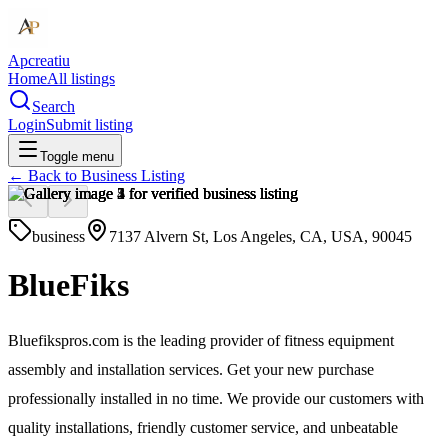
Apcreatiu
Home
All listings
Search
Login
Submit listing
Toggle menu
← Back to
Business Listing
business
7137 Alvern St, Los Angeles, CA, USA, 90045
BlueFiks
Bluefikspros.com is the leading provider of fitness equipment
assembly and installation services. Get your new purchase
professionally installed in no time. We provide our customers with
quality installations, friendly customer service, and unbeatable