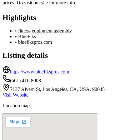
prices. Do visit our site for more info.
Highlights
•
fitness equipment assembly
•
BlueFiks
•
bluefikspros.com
Listing details
https://www.bluefikspros.com
(661) 416-8008
7137 Alvern St, Los Angeles, CA, USA, 90045
Visit Website
Location map