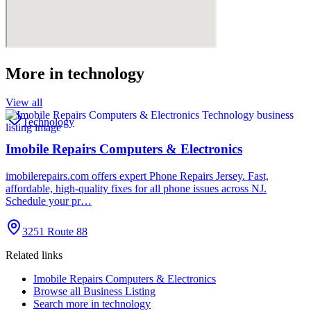
More in
technology
View all
Technology
Imobile Repairs Computers & Electronics
imobilerepairs.com offers expert Phone Repairs Jersey. Fast,
affordable, high-quality fixes for all phone issues across NJ.
Schedule your pr…
3251 Route 88
Related links
Imobile Repairs Computers & Electronics
Browse all
Business Listing
Search more in
technology