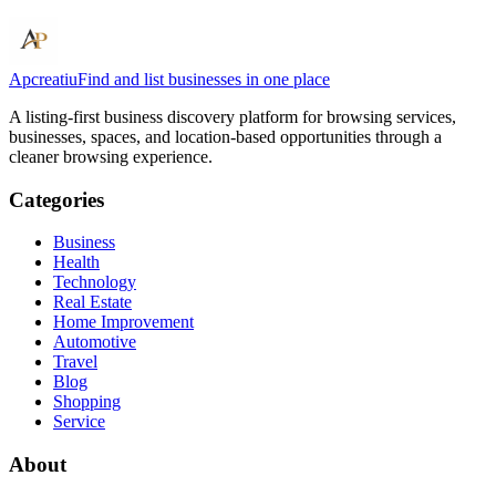
Apcreatiu
Find and list businesses in one place
A listing-first business discovery platform for browsing services,
businesses, spaces, and location-based opportunities through a
cleaner browsing experience.
Categories
Business
Health
Technology
Real Estate
Home Improvement
Automotive
Travel
Blog
Shopping
Service
About