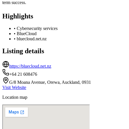
term success.
Highlights
•
Cybersecurity services
•
BlueCloud
•
bluecloud.net.nz
Listing details
https://bluecloud.net.nz
+64 21 608476
G/8 Moana Avenue, Orewa, Auckland, 0931
Visit Website
Location map