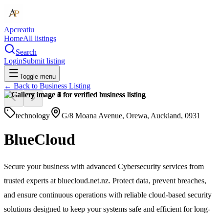
Apcreatiu
Home
All listings
Search
Login
Submit listing
Toggle menu
← Back to
Business Listing
technology
G/8 Moana Avenue, Orewa, Auckland, 0931
BlueCloud
Secure your business with advanced Cybersecurity services from
trusted experts at bluecloud.net.nz. Protect data, prevent breaches,
and ensure continuous operations with reliable cloud-based security
solutions designed to keep your systems safe and efficient for long-