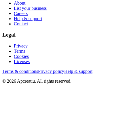
About
List your business
Careers
Help & support
Contact
Legal
Privacy
Terms
Cookies
Licenses
Terms & conditions
Privacy policy
Help & support
©
2026
Apcreatiu
. All rights reserved.