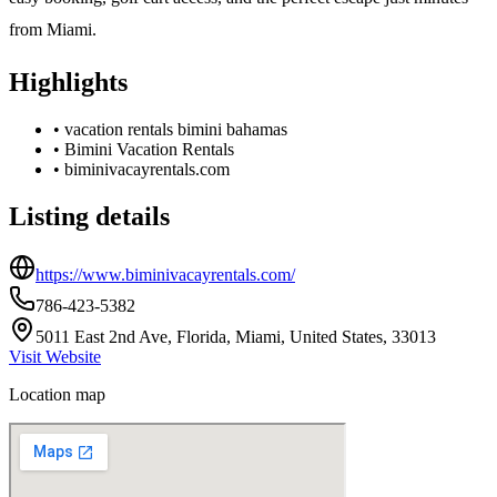
from Miami.
Highlights
•
vacation rentals bimini bahamas
•
Bimini Vacation Rentals
•
biminivacayrentals.com
Listing details
https://www.biminivacayrentals.com/
786-423-5382
5011 East 2nd Ave, Florida, Miami, United States, 33013
Visit Website
Location map