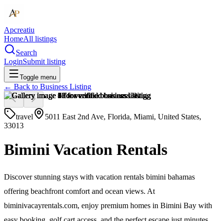
Apcreatiu
Home
All listings
Search
Login
Submit listing
Toggle menu
← Back to
Business Listing
travel
5011 East 2nd Ave, Florida, Miami, United States,
33013
Bimini Vacation Rentals
Discover stunning stays with vacation rentals bimini bahamas
offering beachfront comfort and ocean views. At
biminivacayrentals.com, enjoy premium homes in Bimini Bay with
easy booking, golf cart access, and the perfect escape just minutes