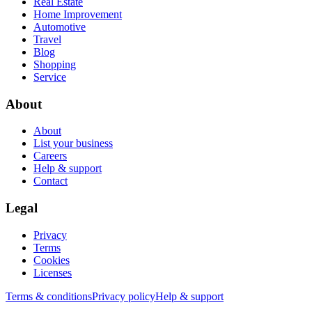
Real Estate
Home Improvement
Automotive
Travel
Blog
Shopping
Service
About
About
List your business
Careers
Help & support
Contact
Legal
Privacy
Terms
Cookies
Licenses
Terms & conditions
Privacy policy
Help & support