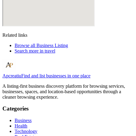
Related links
Browse all
Business Listing
Search more in
travel
Apcreatiu
Find and list businesses in one place
A listing-first business discovery platform for browsing services,
businesses, spaces, and location-based opportunities through a
cleaner browsing experience.
Categories
Business
Health
Technology