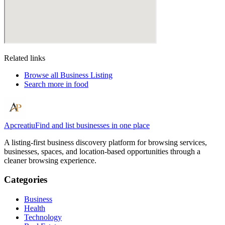
Related links
Browse all
Business Listing
Search more in
food
Apcreatiu
Find and list businesses in one place
A listing-first business discovery platform for browsing services,
businesses, spaces, and location-based opportunities through a
cleaner browsing experience.
Categories
Business
Health
Technology