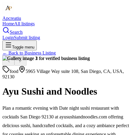
Apcreatiu
Home
All listings
Search
Login
Submit listing
Toggle menu
← Back to
Business Listing
food
5965 Village Way suite 108, San Diego, CA, USA,
92130
Ayu Sushi and Noodles
Plan a romantic evening with Date night sushi restaurant with
cocktails San Diego 92130 at ayusushiandnoodles.com offering
delicious sushi, handcrafted cocktails, and a cozy ambiance perfect
for couples seeking an unforgettable dining experience with