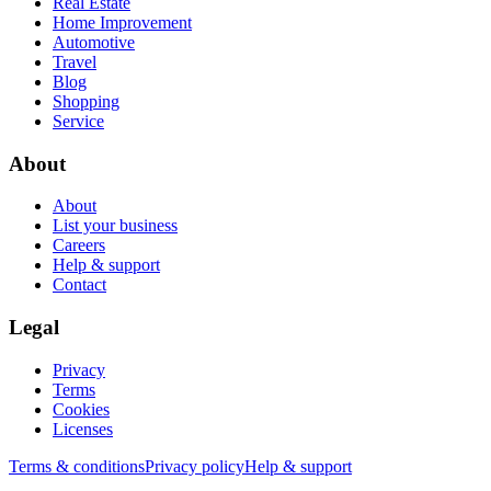
Real Estate
Home Improvement
Automotive
Travel
Blog
Shopping
Service
About
About
List your business
Careers
Help & support
Contact
Legal
Privacy
Terms
Cookies
Licenses
Terms & conditions
Privacy policy
Help & support