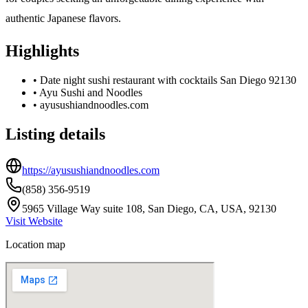
authentic Japanese flavors.
Highlights
•
Date night sushi restaurant with cocktails San Diego 92130
•
Ayu Sushi and Noodles
•
ayusushiandnoodles.com
Listing details
https://ayusushiandnoodles.com
(858) 356-9519
5965 Village Way suite 108, San Diego, CA, USA, 92130
Visit Website
Location map