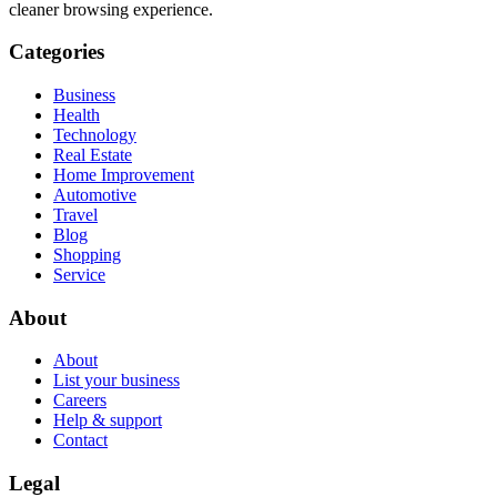
cleaner browsing experience.
Categories
Business
Health
Technology
Real Estate
Home Improvement
Automotive
Travel
Blog
Shopping
Service
About
About
List your business
Careers
Help & support
Contact
Legal