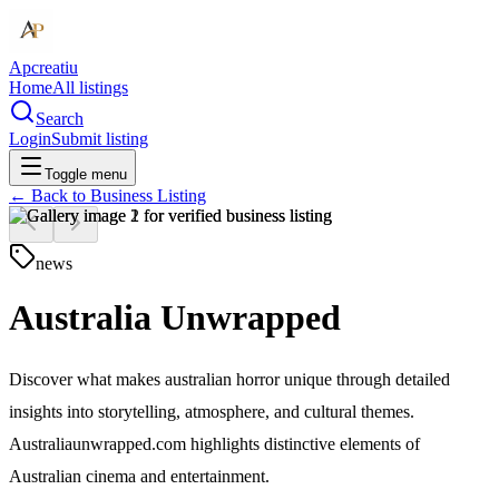
Apcreatiu
Home
All listings
Search
Login
Submit listing
Toggle menu
← Back to
Business Listing
news
Australia Unwrapped
Discover what makes australian horror unique through detailed
insights into storytelling, atmosphere, and cultural themes.
Australiaunwrapped.com highlights distinctive elements of
Australian cinema and entertainment.