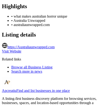
Highlights
•
what makes australian horror unique
•
Australia Unwrapped
•
australiaunwrapped.com
Listing details
https://Australiaunwrapped.com
Visit Website
Related links
Browse all
Business Listing
Search more in
news
Apcreatiu
Find and list businesses in one place
A listing-first business discovery platform for browsing services,
businesses, spaces, and location-based opportunities through a